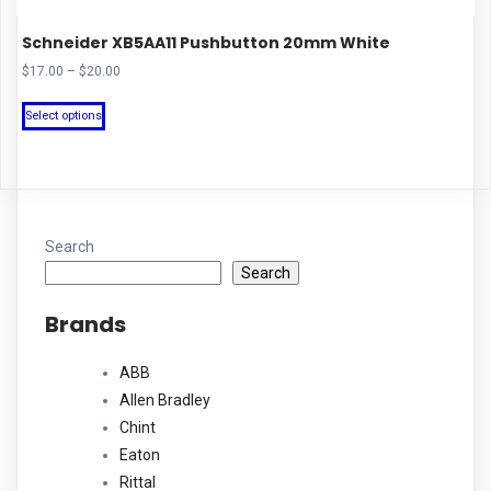
Schneider XB5AA11 Pushbutton 20mm White
Price
$
17.00
–
$
20.00
range:
This
$17.00
Select options
product
through
has
$20.00
multiple
variants.
The
Search
options
Search
may
Brands
be
chosen
ABB
on
Allen Bradley
the
Chint
product
Eaton
page
Rittal