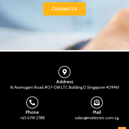
Contact Us
Address
16 Arumugam Road #07-01A LTC Building D Singapore 409961
Phone
Mail
+65 6741 2788
sales@mielectric.com.sg