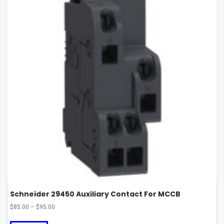
Schneider 29450 Auxiliary Contact For MCCB
Price
$
85.00
–
$
95.00
range:
This