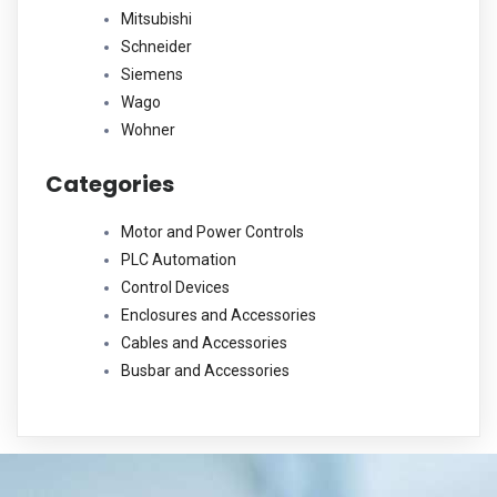
Mitsubishi
Schneider
Siemens
Wago
Wohner
Categories
Motor and Power Controls
PLC Automation
Control Devices
Enclosures and Accessories
Cables and Accessories
Busbar and Accessories