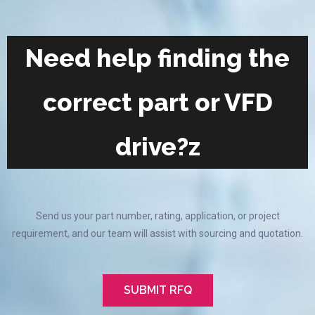
Need help finding the
correct part or VFD
drive?z
Send us your part number, rating, application, or project
requirement, and our team will assist with sourcing and quotation.
SUBMIT RFQ