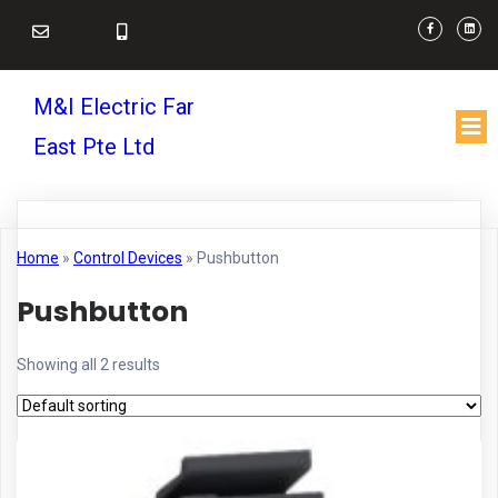
M&I Electric Far
East Pte Ltd
Home
»
Control Devices
»
Pushbutton
Pushbutton
Showing all 2 results