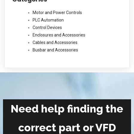
Motor and Power Controls
PLC Automation
Control Devices
Enclosures and Accessories
Cables and Accessories
Busbar and Accessories
Need help finding the
correct part or VFD