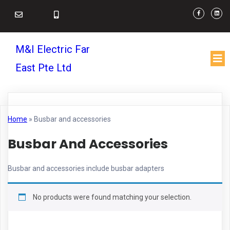
M&I Electric Far
East Pte Ltd
Home
»
Busbar and accessories
Busbar And Accessories
Busbar and accessories include busbar adapters
No products were found matching your selection.