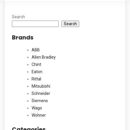
Search
Search
Brands
ABB
Allen Bradley
Chint
Eaton
Rittal
Mitsubishi
Schneider
Siemens
Wago
Wohner
Categories