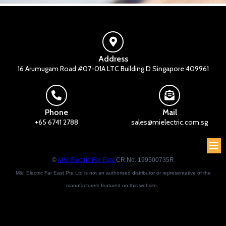
Address
16 Arumugam Road #07-01A LTC Building D Singapore 409961
Phone
Mail
+65 6741 2788
sales@mielectric.com.sg
©
M&I Electric Far East
CR No. 199500735R
M&I Electric Far East Pte Ltd is not an authorised distributor or representative of the
manufacturers featured on this website.
Brand names and trademarks featured are the property of their respective owners