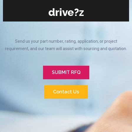
drive?z
Send us your part number, rating, application, or project
requirement, and our team will assist with sourcing and quotation.
SUBMIT RFQ
Contact Us