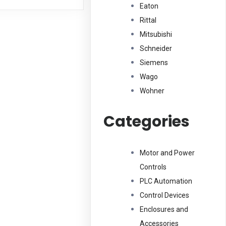
Eaton
Rittal
Mitsubishi
Schneider
Siemens
Wago
Wohner
Categories
Motor and Power
Controls
PLC Automation
Control Devices
Enclosures and
Accessories