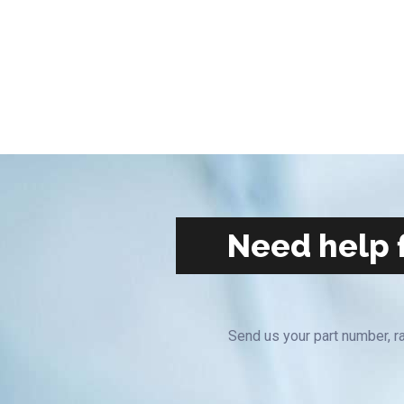
Need help f
Send us your part number, ra