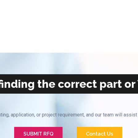
inding the correct part or
ting, application, or project requirement, and our team will assist
SUBMIT RFQ
Contact Us