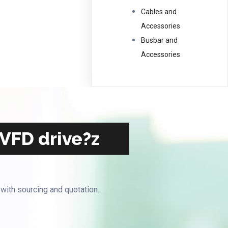
Cables and
Accessories
Busbar and
Accessories
 VFD drive?z
 with sourcing and quotation.