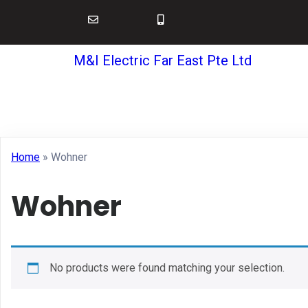
M&I Electric Far East Pte Ltd
Home
»
Wohner
Wohner
No products were found matching your selection.