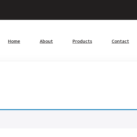
Home
About
Products
Contact