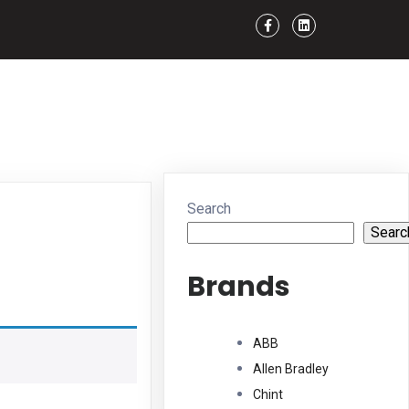
Search
Searc
Brands
ABB
Allen Bradley
Chint