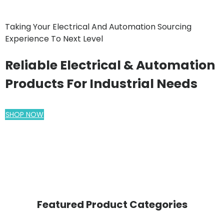
Taking Your Electrical And Automation Sourcing
Experience To Next Level
Reliable Electrical & Automation
Products For Industrial Needs
SHOP NOW
Featured Product Categories