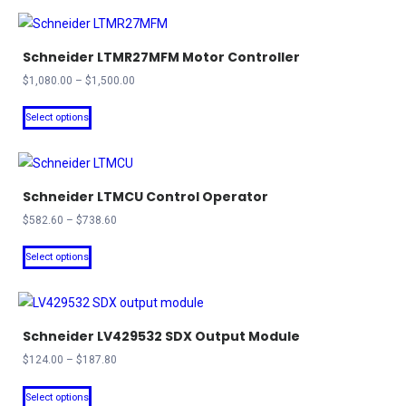
Schneider LTMR27MFM Motor Controller
Price
$
1,080.00
–
$
1,500.00
range:
This
$1,080.00
Select options
product
through
has
$1,500.00
multiple
Schneider LTMCU Control Operator
variants.
The
Price
$
582.60
–
$
738.60
range:
options
This
$582.60
Select options
may
product
through
be
has
$738.60
chosen
multiple
on
Schneider LV429532 SDX Output Module
variants.
the
The
Price
$
124.00
–
$
187.80
product
range:
options
This
$124.00
Select options
page
may