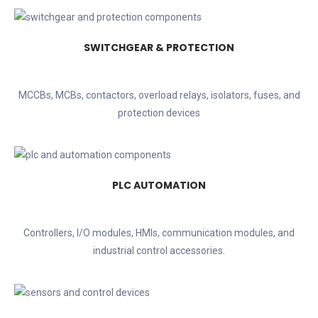
SWITCHGEAR & PROTECTION
MCCBs, MCBs, contactors, overload relays, isolators, fuses, and
protection devices
PLC AUTOMATION
Controllers, I/O modules, HMIs, communication modules, and
industrial control accessories.