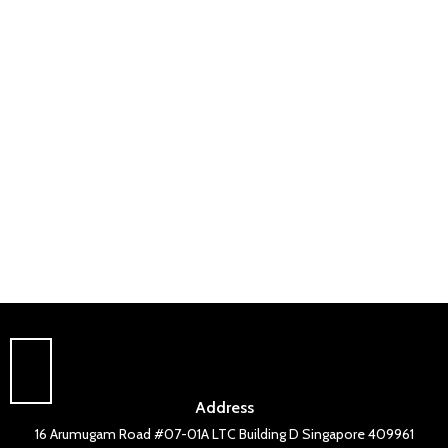
Address
16 Arumugam Road #07-01A LTC Building D Singapore 409961