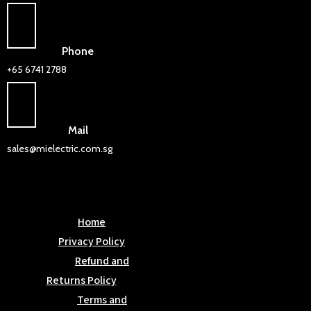
Phone
+65 6741 2788
Mail
sales@mielectric.com.sg
Home
Privacy Policy
Refund and
Returns Policy
Terms and