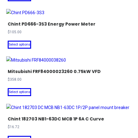
product
through
be
has
$187.80
chosen
multiple
on
Chint PD666-3S3 Energy Power Meter
variants.
the
The
$
105.00
product
options
This
Select options
page
may
product
be
has
chosen
multiple
on
Mitsubishi FRF84000023260 0.75kW VFD
variants.
the
The
$
358.00
product
options
This
Select options
page
may
product
be
has
chosen
multiple
on
Chint 182703 NB1-63DC MCB 1P 6A C Curve
variants.
the
The
$
16.72
product
options
This