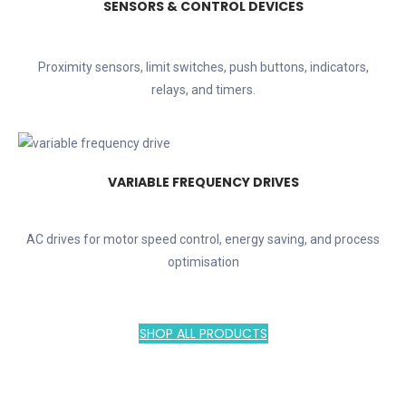
SENSORS & CONTROL DEVICES
Proximity sensors, limit switches, push buttons, indicators,
relays, and timers.
VARIABLE FREQUENCY DRIVES
AC drives for motor speed control, energy saving, and process
optimisation
SHOP ALL PRODUCTS