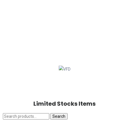
Limited Stocks Items
Search
Search
for: