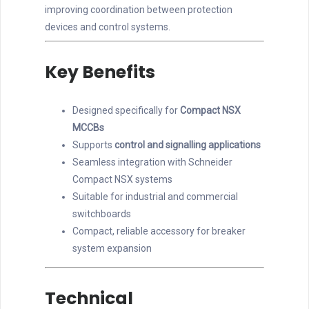
improving coordination between protection
devices and control systems.
Key Benefits
Designed specifically for
Compact NSX
MCCBs
Supports
control and signalling applications
Seamless integration with Schneider
Compact NSX systems
Suitable for industrial and commercial
switchboards
Compact, reliable accessory for breaker
system expansion
Technical