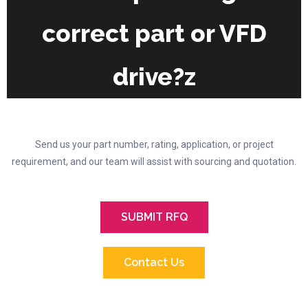
the
correct part or VFD
product
page
drive?z
Send us your part number, rating, application, or project
requirement, and our team will assist with sourcing and quotation.
SUBMIT RFQ
Contact Us