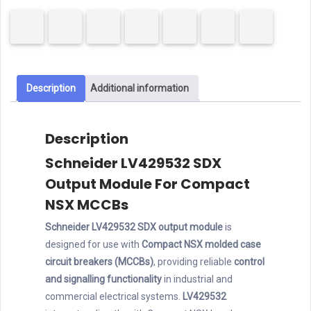
Output
Module
quantity
Description
Additional information
Description
Schneider LV429532 SDX
Output Module For Compact
NSX MCCBs
Schneider LV429532 SDX output module
is
designed for use with
Compact NSX molded case
circuit breakers (MCCBs)
, providing reliable
control
and signalling functionality
in industrial and
commercial electrical systems.
LV429532