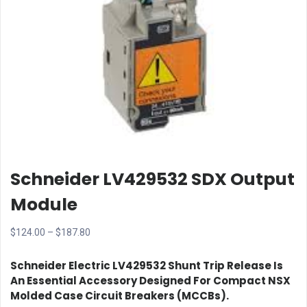
Schneider LV429532 SDX Output
Module
Price
$
124.00
–
$
187.80
range:
Schneider Electric LV429532 Shunt Trip Release
Is
$124.00
An Essential Accessory Designed For
Compact NSX
through
Molded Case Circuit Breakers (MCCBs)
.
$187.80