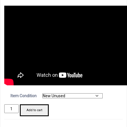
Item Condition
Schneider
Add to cart
LV429532
SDX