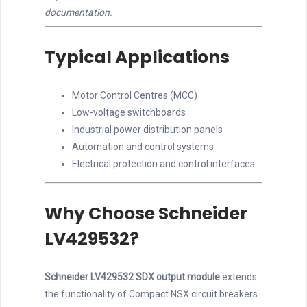
documentation.
Typical Applications
Motor Control Centres (MCC)
Low-voltage switchboards
Industrial power distribution panels
Automation and control systems
Electrical protection and control interfaces
Why Choose Schneider
LV429532?
Schneider LV429532 SDX output module
extends
the functionality of Compact NSX circuit breakers