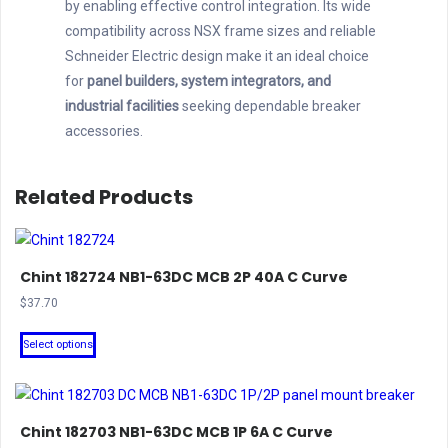
by enabling effective control integration. Its wide
compatibility across NSX frame sizes and reliable
Schneider Electric design make it an ideal choice
for
panel builders, system integrators, and
industrial facilities
seeking dependable breaker
accessories.
Related Products
Chint 182724 NB1-63DC MCB 2P 40A C Curve
$
37.70
This
Select options
product
has
multiple
Chint 182703 NB1-63DC MCB 1P 6A C Curve
variants.