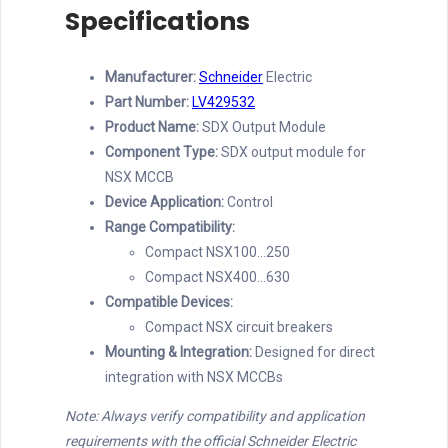
Specifications
Manufacturer:
Schneider
Electric
Part Number:
LV429532
Product Name:
SDX Output Module
Component Type:
SDX output module for
NSX MCCB
Device Application:
Control
Range Compatibility:
Compact NSX100…250
Compact NSX400…630
Compatible Devices:
Compact NSX circuit breakers
Mounting & Integration:
Designed for direct
integration with NSX MCCBs
Note: Always verify compatibility and application
requirements with the official Schneider Electric