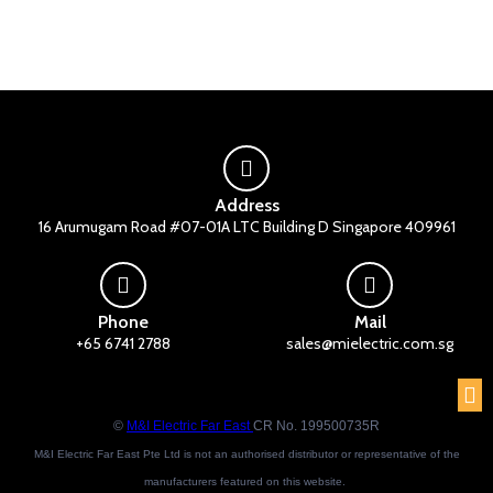
Address
16 Arumugam Road #07-01A LTC Building D Singapore 409961
Phone
Mail
+65 6741 2788
sales@mielectric.com.sg
©
M&I Electric Far East
CR No. 199500735R
M&I Electric Far East Pte Ltd is not an authorised distributor or representative of the
manufacturers featured on this website.