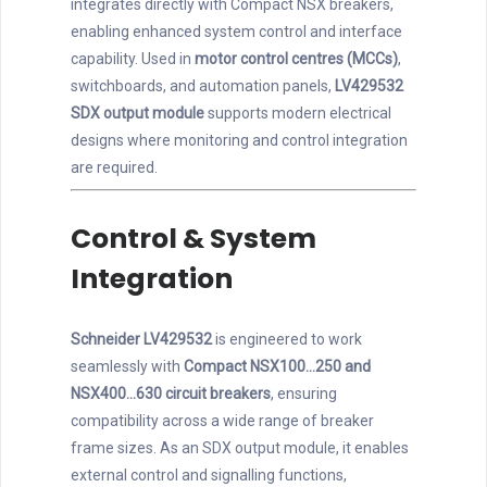
integrates directly with Compact NSX breakers,
enabling enhanced system control and interface
capability. Used in
motor control centres (MCCs)
,
switchboards, and automation panels,
LV429532
SDX output module
supports modern electrical
designs where monitoring and control integration
are required.
Control & System
Integration
Schneider LV429532
is engineered to work
seamlessly with
Compact NSX100…250 and
NSX400…630 circuit breakers
, ensuring
compatibility across a wide range of breaker
frame sizes. As an SDX output module, it enables
external control and signalling functions,