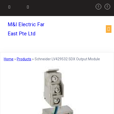
M&I Electric Far
East Pte Ltd
Home
»
Products
»
Schneider LV429532 SDX Output Module