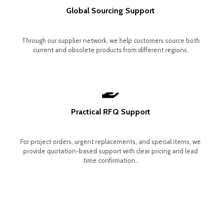
Global Sourcing Support
Through our supplier network, we help customers source both
current and obsolete products from different regions.
Practical RFQ Support
For project orders, urgent replacements, and special items, we
provide quotation-based support with clear pricing and lead
time confirmation..