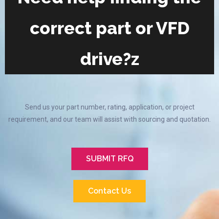
correct part or VFD
drive?z
Send us your part number, rating, application, or project
requirement, and our team will assist with sourcing and quotation.
SUBMIT RFQ
Contact Us