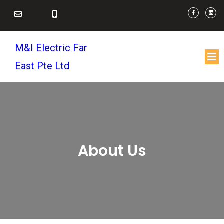
M&I Electric Far
East Pte Ltd
About Us