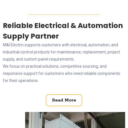
Reliable Electrical & Automation
Supply Partner
M&I Electric supports customers with electrical, automation, and
industrial control products for maintenance, replacement, project
supply, and custom panel requirements.
We focus on practical solutions, competitive sourcing, and
responsive support for customers who need reliable components
for their operations.
Read More