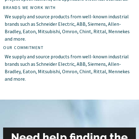
BRANDS WE WORK WITH
We supply and source products from well-known industrial
brands such as Schneider Electric, ABB, Siemens, Allen-
Bradley, Eaton, Mitsubishi, Omron, Chint, Rittal, Mennekes
and more.
OUR COMMITMENT
We supply and source products from well-known industrial
brands such as Schneider Electric, ABB, Siemens, Allen-
Bradley, Eaton, Mitsubishi, Omron, Chint, Rittal, Mennekes
and more.
Need help finding the