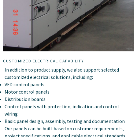
CUSTOMIZED ELECTRICAL CAPABILITY
In addition to product supply, we also support selected
customized electrical solutions, including:
VFD control panels
Motor control panels
Distribution boards
Control panels with protection, indication and control
wiring
Basic panel design, assembly, testing and documentation
Our panels can be built based on customer requirements,
project specifications, and applicable electrical standards.