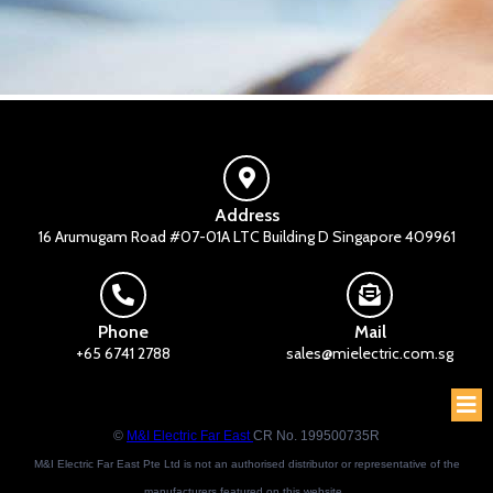
Address
16 Arumugam Road #07-01A LTC Building D Singapore 409961
Phone
Mail
+65 6741 2788
sales@mielectric.com.sg
©
M&I Electric Far East
CR No. 199500735R
M&I Electric Far East Pte Ltd is not an authorised distributor or representative of the
manufacturers featured on this website.