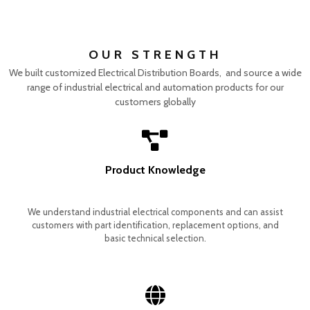
OUR STRENGTH
We built customized Electrical Distribution Boards, and source a wide
range of industrial electrical and automation products for our
customers globally
Product Knowledge
We understand industrial electrical components and can assist
customers with part identification, replacement options, and
basic technical selection.