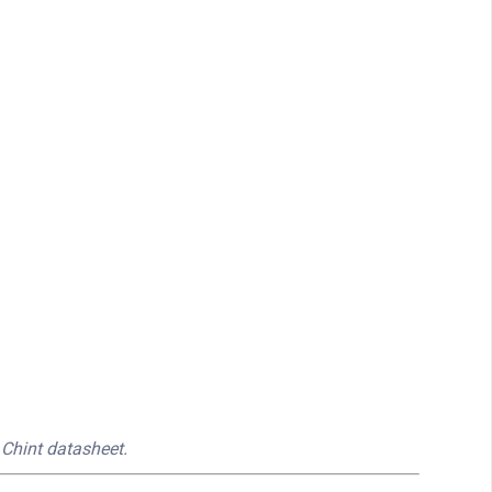
 Chint datasheet.