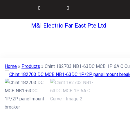
M&I Electric Far East Pte Ltd
Home
»
Products
»
Chint 182703 NB1-63DC MCB 1P 6A C Cu