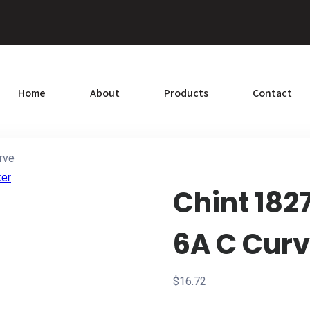
Home
About
Products
Contact
rve
Chint 182
6A C Cur
$
16.72