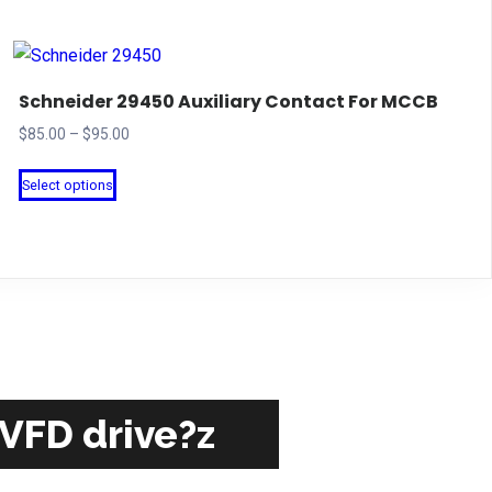
Schneider 29450 Auxiliary Contact For MCCB
Price
$
85.00
–
$
95.00
range:
This
Select options
$85.00
product
through
has
$95.00
multiple
variants.
The
options
may
be
 VFD drive?z
chosen
on