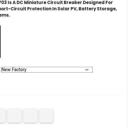
703
Is A DC Miniature Circuit Breaker Designed For
ort-Circuit Protection In Solar PV, Battery Storage,
tems.