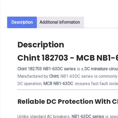
Description
Additional information
Description
Chint 182703 - MCB NB1-
Chint 182703 NB1-63DC series
is a
DC miniature circu
Manufactured by
Chint
, NB1-63DC series is commonly
DC operation,
MCB NB1-63DC
ensures fast fault isola
Reliable DC Protection With 
Unlike standard AC breakers,
NB1-63DC series
is spec