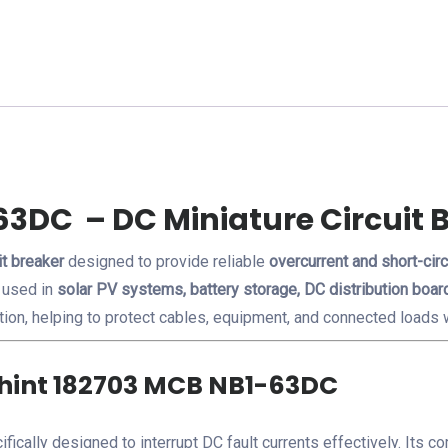
6A
C
Curve
quantity
63DC – DC Miniature Circuit 
it breaker
designed to provide reliable
overcurrent and short-circ
 used in
solar PV systems, battery storage, DC distribution board
tion, helping to protect cables, equipment, and connected loads w
Chint 182703 MCB NB1-63DC
ifically designed to interrupt DC fault currents effectively. Its