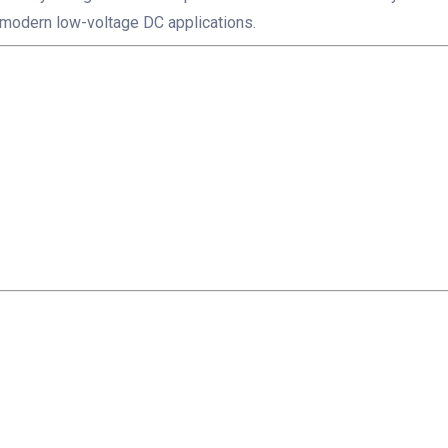
modern low-voltage DC applications.