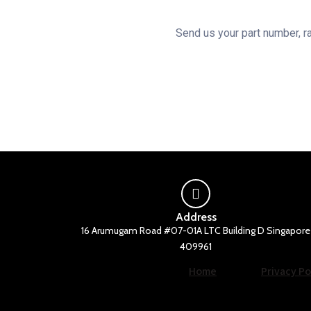
the
product
Send us your part number, ra
page
Address
16 Arumugam Road #07-01A LTC Building D Singapore
409961
Home
Privacy Po