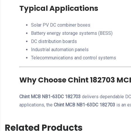
Typical Applications
Solar PV DC combiner boxes
Battery energy storage systems (BESS)
DC distribution boards
Industrial automation panels
Telecommunications and control systems
Why Choose Chint 182703 MC
Chint MCB NB1-63DC 182703
delivers dependable DC 
applications, the
Chint MCB NB1-63DC 182703
is an e
Related Products