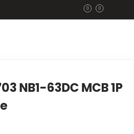
703 NB1-63DC MCB 1P
ve