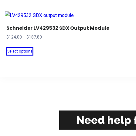
Schneider LV429532 SDX Output Module
Price
$
124.00
–
$
187.80
range:
This
Select options
$124.00
product
through
has
$187.80
multiple
variants.
The
options
may
be
Need help f
chosen
on