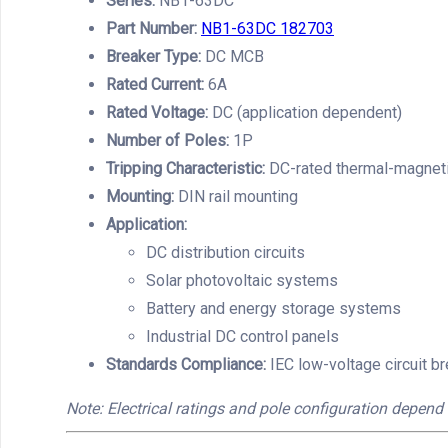
Series:
NB1-63DC
Part Number:
NB1-63DC 182703
Breaker Type:
DC MCB
Rated Current:
6A
Rated Voltage:
DC (application dependent)
Number of Poles:
1P
Tripping Characteristic:
DC-rated thermal-magneti
Mounting:
DIN rail mounting
Application:
DC distribution circuits
Solar photovoltaic systems
Battery and energy storage systems
Industrial DC control panels
Standards Compliance:
IEC low-voltage circuit b
Note: Electrical ratings and pole configuration depend 