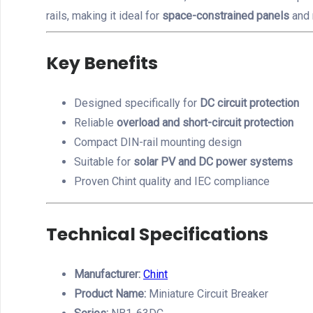
rails, making it ideal for
space-constrained panels
and 
Key Benefits
Designed specifically for
DC circuit protection
Reliable
overload and short-circuit protection
Compact DIN-rail mounting design
Suitable for
solar PV and DC power systems
Proven Chint quality and IEC compliance
Technical Specifications
Manufacturer:
Chint
Product Name:
Miniature Circuit Breaker