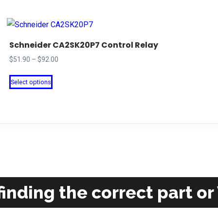
Schneider CA2SK20P7 Control Relay
Price
$
51.90
–
$
92.00
range:
This
Select options
$51.90
product
through
has
$92.00
multiple
variants.
The
options
may
be
inding the correct part or
chosen
on