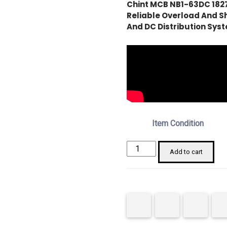
Chint MCB NB1-63DC 182
Reliable Overload And Sh
And DC Distribution Sys
Item Condition
Chint
Add to cart
182703
NB1-
63DC
MCB
1P