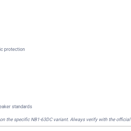
c protection
reaker standards
on the specific NB1-63DC variant. Always verify with the official