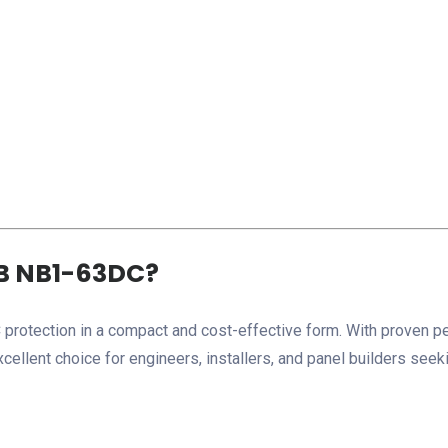
B NB1-63DC?
protection in a compact and cost-effective form. With proven p
xcellent choice for engineers, installers, and panel builders seek