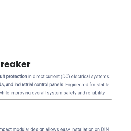
Breaker
uit protection
in direct current (DC) electrical systems.
s, and industrial control panels
. Engineered for stable
hile improving overall system safety and reliability.
 compact modular design allows easy installation on DIN