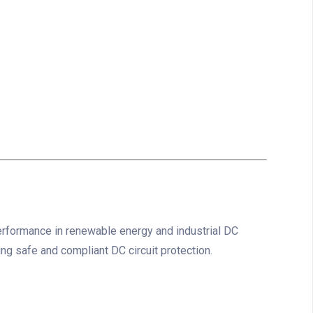
erformance in renewable energy and industrial DC
ing safe and compliant DC circuit protection.