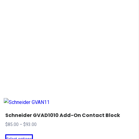
Schneider GVAD1010 Add-On Contact Block
Price
$
85.00
–
$
93.00
range:
This
Select options