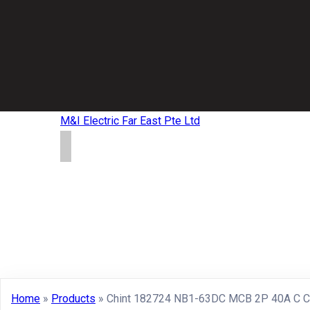
M&I Electric Far East Pte Ltd
Home
»
Products
»
Chint 182724 NB1-63DC MCB 2P 40A C C