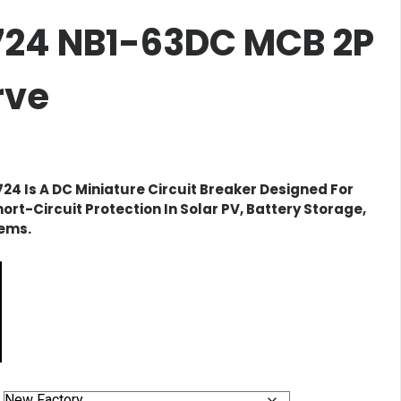
2724 NB1-63DC MCB 2P
rve
724
Is A DC Miniature Circuit Breaker Designed For
ort-Circuit Protection In Solar PV, Battery Storage,
tems.