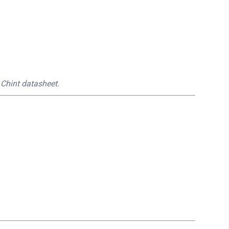
 Chint datasheet.