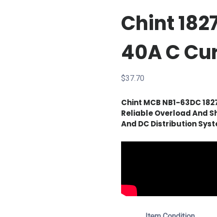
Chint 18
40A C Cu
$
37.70
Chint MCB NB1-63DC 182
Reliable Overload And Sh
And DC Distribution Sys
Item Condition