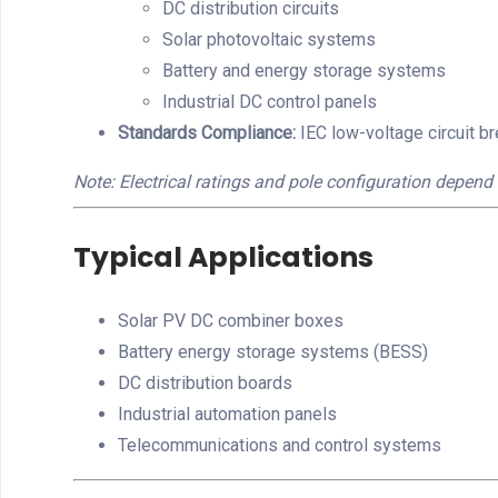
DC distribution circuits
Solar photovoltaic systems
Battery and energy storage systems
Industrial DC control panels
Standards Compliance:
IEC low-voltage circuit b
Note: Electrical ratings and pole configuration depend 
Typical Applications
Solar PV DC combiner boxes
Battery energy storage systems (BESS)
DC distribution boards
Industrial automation panels
Telecommunications and control systems