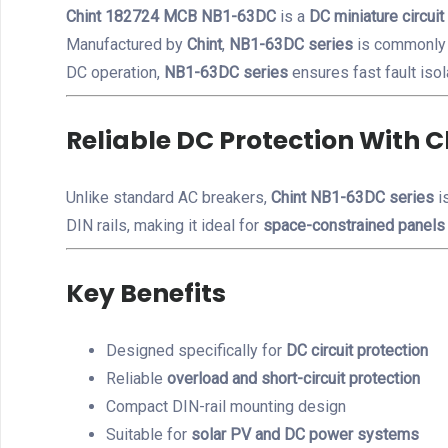
Chint 182724 MCB NB1-63DC
is a
DC miniature circuit
Manufactured by
Chint
,
NB1-63DC series
is commonly
DC operation,
NB1-63DC series
ensures fast fault isol
Reliable DC Protection With 
Unlike standard AC breakers,
Chint NB1-63DC series
is
DIN rails, making it ideal for
space-constrained panels
Key Benefits
Designed specifically for
DC circuit protection
Reliable
overload and short-circuit protection
Compact DIN-rail mounting design
Suitable for
solar PV and DC power systems