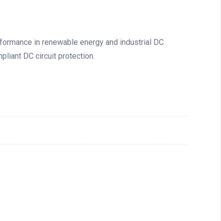
rformance in renewable energy and industrial DC
pliant DC circuit protection.