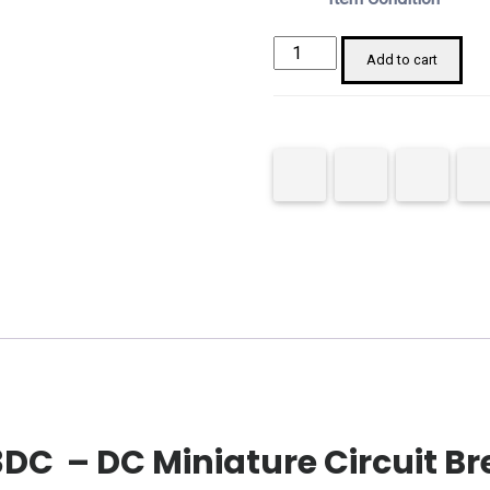
Chint
Add to cart
182724
NB1-
63DC
MCB
2P
40A
C
Curve
quantity
DC – DC Miniature Circuit Br