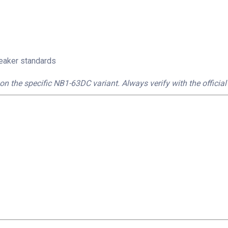
reaker standards
on the specific NB1-63DC variant. Always verify with the official