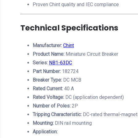
Proven Chint quality and IEC compliance
Technical Specifications
Manufacturer:
Chint
Product Name:
Miniature Circuit Breaker
Series:
NB1-63DC
Part Number:
182724
Breaker Type:
DC MCB
Rated Current:
40 A
Rated Voltage:
DC (application dependent)
Number of Poles:
2P
Tripping Characteristic:
DC-rated thermal-magneti
Mounting:
DIN rail mounting
Application: