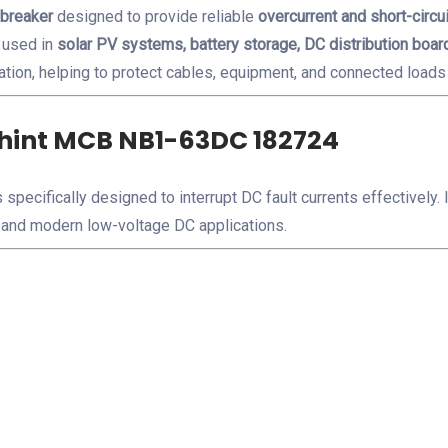
 breaker
designed to provide reliable
overcurrent and short-circui
 used in
solar PV systems, battery storage, DC distribution board
ation, helping to protect cables, equipment, and connected loads 
Chint MCB NB1-63DC 182724
 specifically designed to interrupt DC fault currents effectively
and modern low-voltage DC applications.