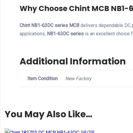
Why Choose Chint MCB NB1-6
Chint NB1-63DC series MCB
delivers dependable DC p
applications,
NB1-63DC series
is an excellent choice f
Additional Information
Item Condition
New Factory
You May Also Like…