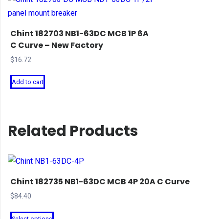
Chint 182703 NB1-63DC MCB 1P 6A
C Curve – New Factory
$
16.72
Add to cart
Related Products
Chint 182735 NB1-63DC MCB 4P 20A C Curve
$
84.40
This
Select options