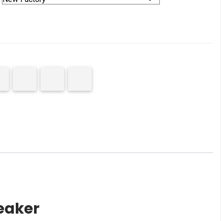
eaker