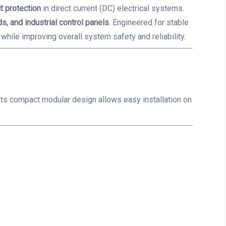
t protection
in direct current (DC) electrical systems.
s, and industrial control panels
. Engineered for stable
while improving overall system safety and reliability.
. Its compact modular design allows easy installation on