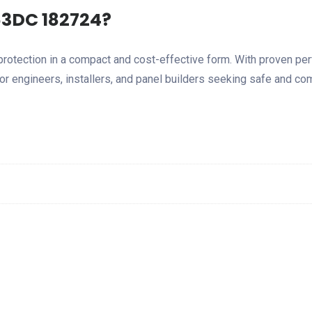
3DC 182724?
rotection in a compact and cost-effective form. With proven pe
or engineers, installers, and panel builders seeking safe and com