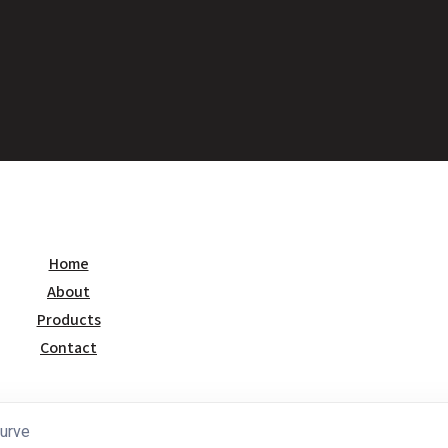
Home
About
Products
Contact
urve