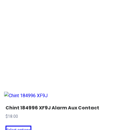
Chint 184996 XF9J Alarm Aux Contact
$
18.00
This
Select options