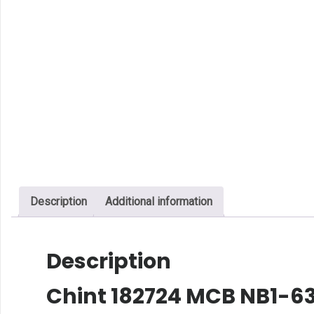
Description
Additional information
Description
Chint 182724 MCB NB1-63