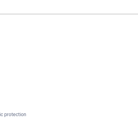
c protection