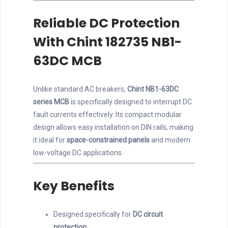
Reliable DC Protection
With Chint 182735 NB1-
63DC MCB
Unlike standard AC breakers,
Chint NB1-63DC
series MCB
is specifically designed to interrupt DC
fault currents effectively. Its compact modular
design allows easy installation on DIN rails, making
it ideal for
space-constrained panels
and modern
low-voltage DC applications.
Key Benefits
Designed specifically for
DC circuit
protection