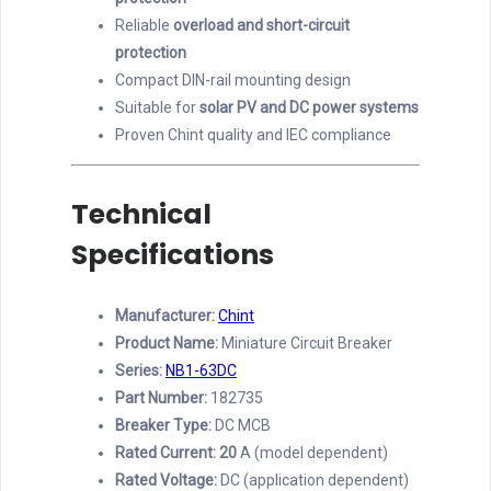
Reliable
overload and short-circuit
protection
Compact DIN-rail mounting design
Suitable for
solar PV and DC power systems
Proven Chint quality and IEC compliance
Technical
Specifications
Manufacturer:
Chint
Product Name:
Miniature Circuit Breaker
Series:
NB1-63DC
Part Number:
182735
Breaker Type:
DC MCB
Rated Current: 20
A (model dependent)
Rated Voltage:
DC (application dependent)