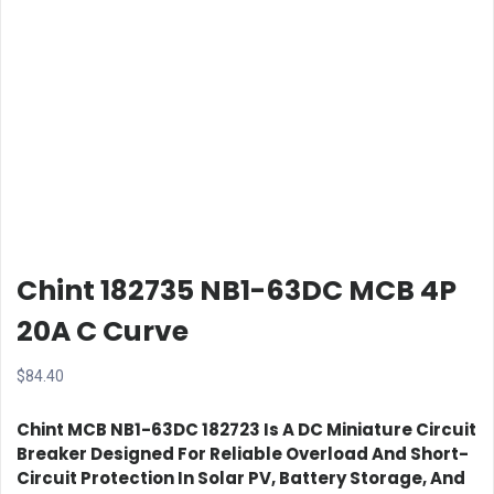
Chint 182735 NB1-63DC MCB 4P
20A C Curve
$
84.40
Chint MCB NB1-63DC 182723
Is A DC Miniature Circuit
Breaker Designed For Reliable Overload And Short-
Circuit Protection In Solar PV, Battery Storage, And