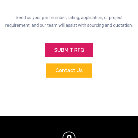
Send us your part number, rating, application, or project
requirement, and our team will assist with sourcing and quotation.
SUBMIT RFQ
Contact Us