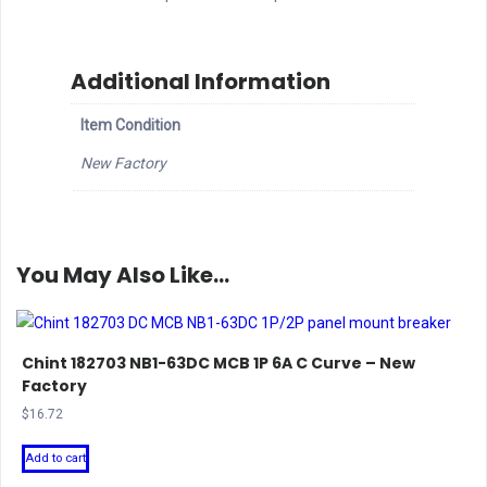
Additional Information
Item Condition
New Factory
You May Also Like…
Chint 182703 NB1-63DC MCB 1P 6A C Curve – New
Factory
$
16.72
Add to cart