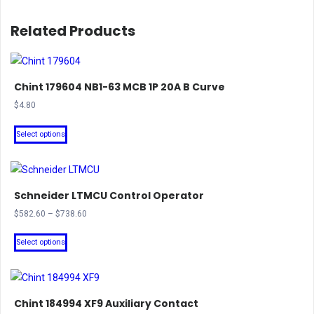
Related Products
Chint 179604 NB1-63 MCB 1P 20A B Curve
$
4.80
This
Select options
product
has
multiple
Schneider LTMCU Control Operator
variants.
The
Price
$
582.60
–
$
738.60
range:
options
This
$582.60
Select options
may
product
through
be
has
$738.60
chosen
multiple
on
Chint 184994 XF9 Auxiliary Contact
variants.