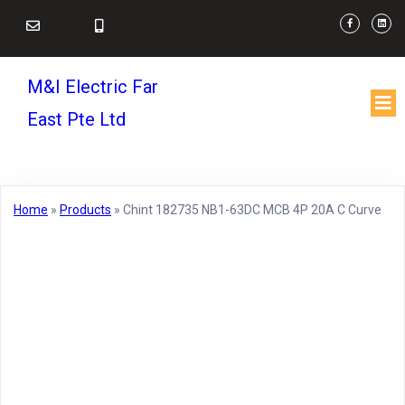
M&I Electric Far
East Pte Ltd
Home
»
Products
»
Chint 182735 NB1-63DC MCB 4P 20A C Curve