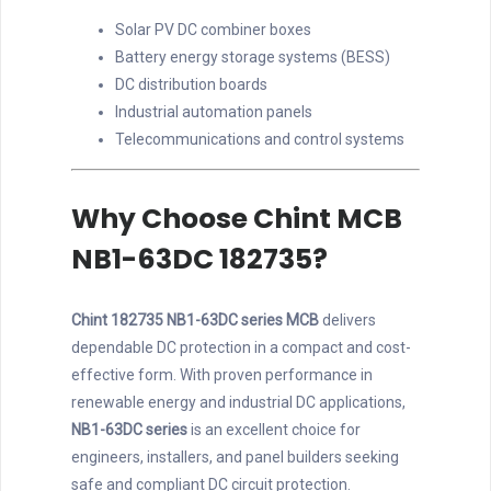
Solar PV DC combiner boxes
Battery energy storage systems (BESS)
DC distribution boards
Industrial automation panels
Telecommunications and control systems
Why Choose Chint MCB
NB1-63DC 182735?
Chint 182735 NB1-63DC series MCB
delivers
dependable DC protection in a compact and cost-
effective form. With proven performance in
renewable energy and industrial DC applications,
NB1-63DC series
is an excellent choice for
engineers, installers, and panel builders seeking
safe and compliant DC circuit protection.