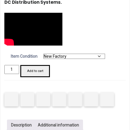
DC Distribution Systems.
Item Condition
Chint
Add to cart
182735
NB1-
63DC
MCB
4P
20A
C
Description
Additional information
Curve