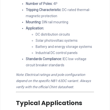
Number of Poles:
4P
Tripping Characteristic:
DC-rated thermal-
magnetic protection
Mounting:
DIN rail mounting
Application:
DC distribution circuits
Solar photovoltaic systems
Battery and energy storage systems
Industrial DC control panels
Standards Compliance:
IEC low-voltage
circuit breaker standards
Note: Electrical ratings and pole configuration
depend on the specific NB1-63DC variant. Always
verify with the official Chint datasheet.
Typical Applications