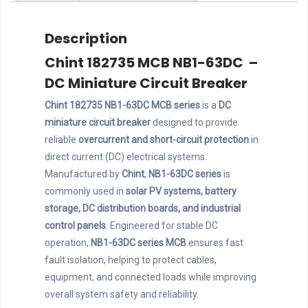
quantity
Description
Chint 182735 MCB NB1-63DC –
DC Miniature Circuit Breaker
Chint 182735 NB1-63DC MCB series
is a
DC
miniature circuit breaker
designed to provide
reliable
overcurrent and short-circuit protection
in
direct current (DC) electrical systems.
Manufactured by
Chint
,
NB1-63DC series
is
commonly used in
solar PV systems, battery
storage, DC distribution boards, and industrial
control panels
. Engineered for stable DC
operation,
NB1-63DC series MCB
ensures fast
fault isolation, helping to protect cables,
equipment, and connected loads while improving
overall system safety and reliability.