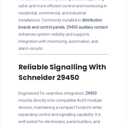
safer and more efficient control and monitoring in
residential, commercial, and industrial
installations. Commonly installed in
distribution
boards and control panels
,
29450 auxiliary contact
enhances system visibility and supports
integration with monitoring, automation, and
alarm circuits.
Reliable Signalling With
Schneider 29450
Engineered for seamless integration,
29450
mounts directly onto compatible Acti9 modular
devices, maintaining a compact footprint while
expanding control and signalling capability. It is
well suited for electricians, panel builders, and