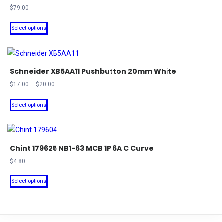
$
79.00
This
Select options
product
has
multiple
Schneider XB5AA11 Pushbutton 20mm White
variants.
The
Price
$
17.00
–
$
20.00
range:
options
This
$17.00
Select options
may
product
through
be
has
$20.00
chosen
multiple
on
Chint 179625 NB1-63 MCB 1P 6A C Curve
variants.
the
The
$
4.80
product
options
This
Select options
page
may
product
be
has
chosen
multiple