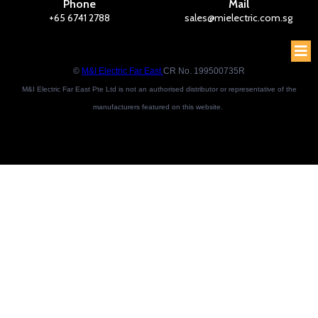
Phone
Mail
+65 6741 2788
sales@mielectric.com.sg
©
M&I Electric Far East
CR No. 199500735R
M&I Electric Far East Pte Ltd is not an authorised distributor or representative of the
manufacturers featured on this website.
Brand names and trademarks featured are the property of their respective owners