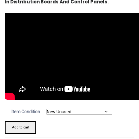
In Distribution Boards And Control Panels.
Item Condition
Schneider
Add to cart
29450