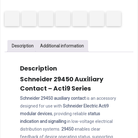
Auxiliary
Contact
for
MCCB
quantity
Description
Additional information
Description
Schneider 29450 Auxiliary
Contact – Acti9 Series
Schneider 29450 auxiliary contact
is an accessory
designed for use with
Schneider Electric Acti9
modular devices
, providing reliable
status
indication and signalling
in low-voltage electrical
distribution systems.
29450
enables clear
feedback of device operating status, supporting