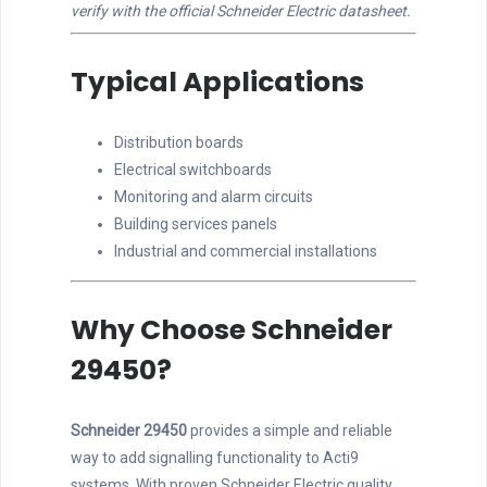
verify with the official Schneider Electric datasheet.
Typical Applications
Distribution boards
Electrical switchboards
Monitoring and alarm circuits
Building services panels
Industrial and commercial installations
Why Choose Schneider
29450?
Schneider 29450
provides a simple and reliable
way to add signalling functionality to Acti9
systems. With proven Schneider Electric quality,