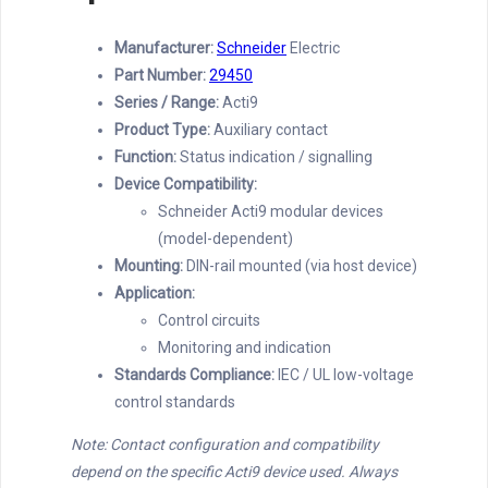
Manufacturer:
Schneider
Electric
Part Number:
29450
Series / Range:
Acti9
Product Type:
Auxiliary contact
Function:
Status indication / signalling
Device Compatibility:
Schneider Acti9 modular devices
(model-dependent)
Mounting:
DIN-rail mounted (via host device)
Application:
Control circuits
Monitoring and indication
Standards Compliance:
IEC / UL low-voltage
control standards
Note: Contact configuration and compatibility
depend on the specific Acti9 device used. Always