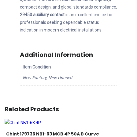
compact design, and global standards compliance,
29450 auxiliary contact
is an excellent choice for
professionals seeking dependable status
indication in modern electrical installations.
Additional Information
Item Condition
New Factory, New Unused
Related Products
Chint 179736 NB1-63 MCB 4P 50A B Curve