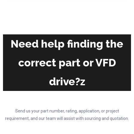
on
variants.
the
The
product
options
page
may
be
chosen
Need help finding the
on
the
correct part or VFD
product
page
drive?z
Send us your part number, rating, application, or project
requirement, and our team will assist with sourcing and quotation.