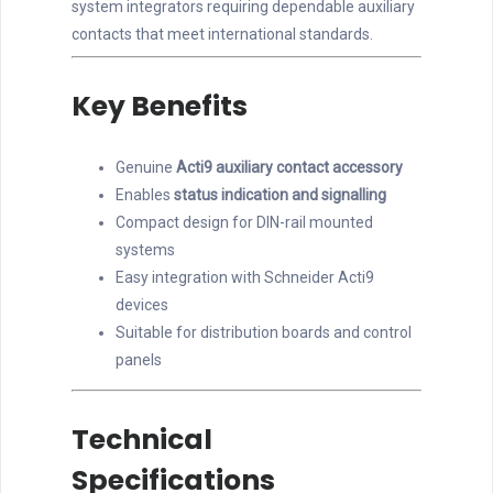
system integrators requiring dependable auxiliary
contacts that meet international standards.
Key Benefits
Genuine
Acti9 auxiliary contact accessory
Enables
status indication and signalling
Compact design for DIN-rail mounted
systems
Easy integration with Schneider Acti9
devices
Suitable for distribution boards and control
panels
Technical
Specifications