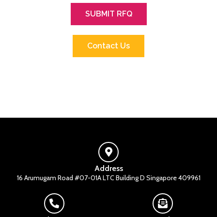
SUBMIT RFQ
Contact Us
Address
16 Arumugam Road #07-01A LTC Building D Singapore 409961