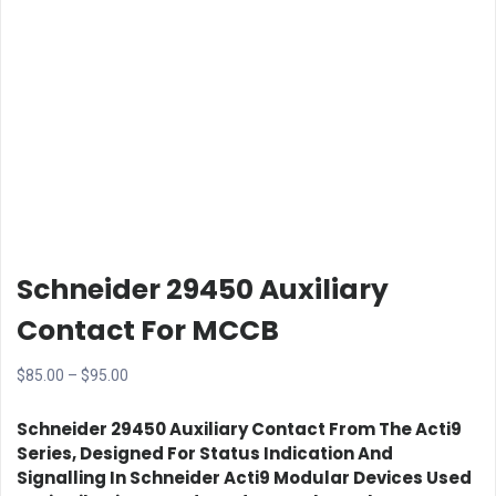
Schneider 29450 Auxiliary
Contact For MCCB
Price
$
85.00
–
$
95.00
range:
Schneider 29450 Auxiliary Contact
From The Acti9
$85.00
Series, Designed For Status Indication And
through
Signalling In Schneider Acti9 Modular Devices Used
$95.00