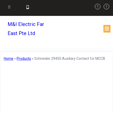
M&I Electric Far
East Pte Ltd
Home
»
Products
»
Schneider 29450 Auxiliary Contact for MCCB