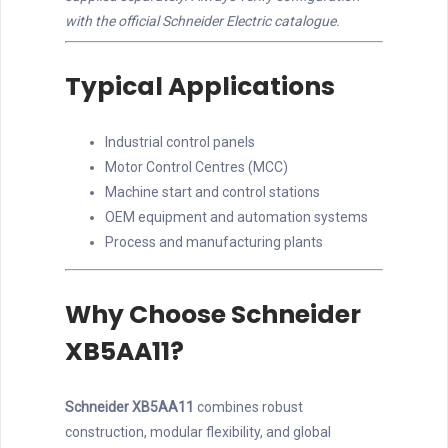
with the official Schneider Electric catalogue.
Typical Applications
Industrial control panels
Motor Control Centres (MCC)
Machine start and control stations
OEM equipment and automation systems
Process and manufacturing plants
Why Choose Schneider
XB5AA11?
Schneider XB5AA11
combines robust
construction, modular flexibility, and global