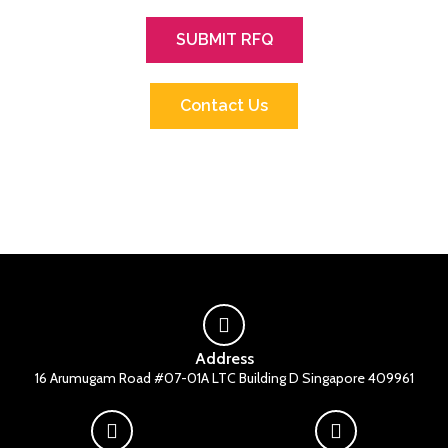
SUBMIT RFQ
Contact Us
Address
16 Arumugam Road #07-01A LTC Building D Singapore 409961