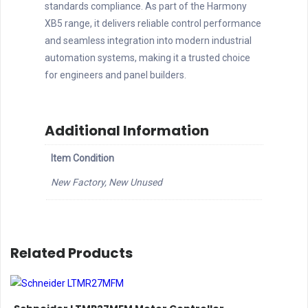
standards compliance. As part of the Harmony
XB5 range, it delivers reliable control performance
and seamless integration into modern industrial
automation systems, making it a trusted choice
for engineers and panel builders.
Additional Information
Item Condition
New Factory, New Unused
Related Products