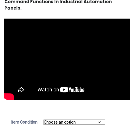
Command Functions In Industrial Automation
Panels.
Item Condition