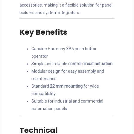
accessories, making it a flexible solution for panel
builders and system integrators.
Key Benefits
Genuine Harmony XB5 push button
operator
Simple and reliable
control circuit actuation
Modular design for easy assembly and
maintenance
Standard
22 mm mounting
for wide
compatibility
Suitable for industrial and commercial
automation panels
Technical