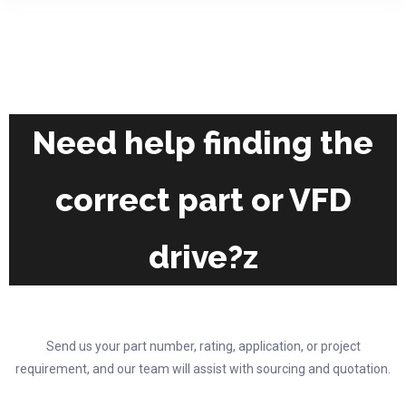
on
variants.
the
The
product
options
page
may
be
chosen
Need help finding the
on
the
correct part or VFD
product
page
drive?z
Send us your part number, rating, application, or project
requirement, and our team will assist with sourcing and quotation.