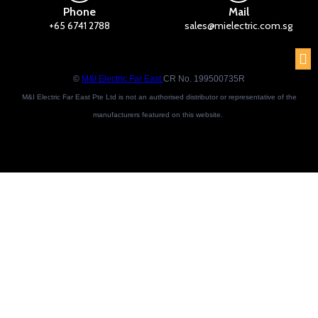
Phone
Mail
+65 6741 2788
sales@mielectric.com.sg
©
M&I Electric Far East
CR No. 199500735R
M&I Electric Far East Pte Ltd is not an authorised distributor or representative of the
manufacturers featured on this website.
Brand names and trademarks featured are the property of their respective owners