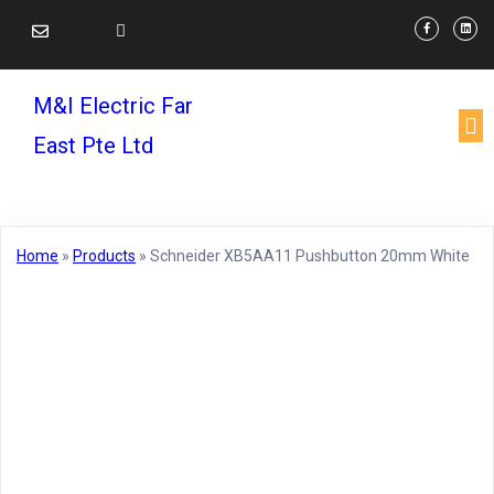
M&I Electric Far
East Pte Ltd
Home
»
Products
»
Schneider XB5AA11 Pushbutton 20mm White