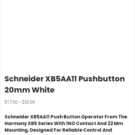
Schneider XB5AA11 Pushbutton
20mm White
Price
$
17.00
–
$
20.00
range:
Schneider XB5AA11 Push Button Operator
From The
$17.00
Harmony XB5 Series With
1NO Contact
And
22 Mm
through
Mounting
, Designed For Reliable Control And
$20.00