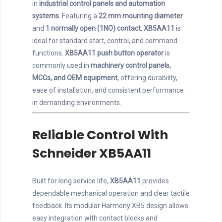
in
industrial control panels and automation
systems
. Featuring a
22 mm mounting diameter
and
1 normally open (1NO) contact
,
XB5AA11
is
ideal for standard start, control, and command
functions.
XB5AA11 push button operator
is
commonly used in
machinery control panels,
MCCs, and OEM equipment
, offering durability,
ease of installation, and consistent performance
in demanding environments.
Reliable Control With
Schneider XB5AA11
Built for long service life,
XB5AA11
provides
dependable mechanical operation and clear tactile
feedback. Its modular Harmony XB5 design allows
easy integration with contact blocks and