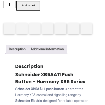
Schneider
Add to cart
XB5AA11
Pushbutton
20mm
White
quantity
Description
Additional information
Description
Schneider XB5AA11 Push
Button – Harmony XB5 Series
Schneider XB5AA11 push button
is part of the
Harmony XB5 control and signalling range by
Schneider Electric
, designed for reliable operation