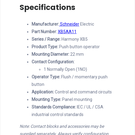
Specifications
Manufacturer:
Schneider
Electric
Part Number:
XB5AA11
Series / Range:
Harmony XB5
Product Type:
Push button operator
Mounting Diameter:
22 mm
Contact Configuration:
1 Normally Open (1NO)
Operator Type:
Flush / momentary push
button
Application:
Control and command circuits
Mounting Type:
Panel mounting
Standards Compliance:
IEC / UL / CSA
industrial control standards
Note: Contact blocks and accessories may be
supplied separately. Always verify configuration