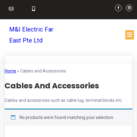
M&I Electric Far
East Pte Ltd
Home
»
Cables and Accessories
Cables And Accessories
Cables and accessroies such as cable lug, terminal blocks etc
No products were found matching your selection.