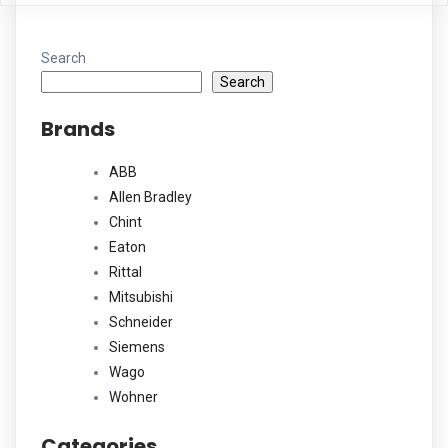
Search
Search
Brands
ABB
Allen Bradley
Chint
Eaton
Rittal
Mitsubishi
Schneider
Siemens
Wago
Wohner
Categories