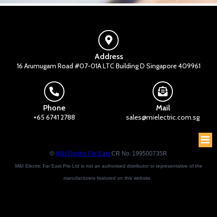
Address
16 Arumugam Road #07-01A LTC Building D Singapore 409961
Phone
Mail
+65 6741 2788
sales@mielectric.com.sg
©
M&I Electric Far East
CR No. 199500735R
M&I Electric Far East Pte Ltd is not an authorised distributor or representative of the
manufacturers featured on this website.
Brand names and trademarks featured are the property of their respective owners