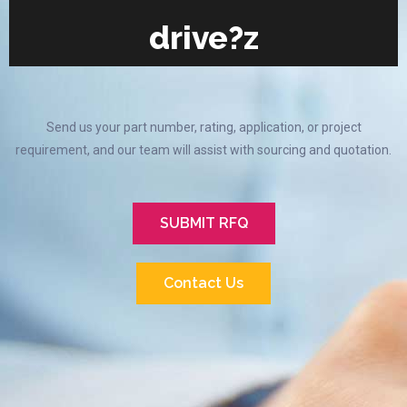
drive?z
Send us your part number, rating, application, or project
requirement, and our team will assist with sourcing and quotation.
SUBMIT RFQ
Contact Us