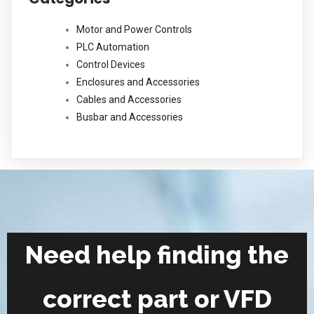
Motor and Power Controls
PLC Automation
Control Devices
Enclosures and Accessories
Cables and Accessories
Busbar and Accessories
Need help finding the
correct part or VFD