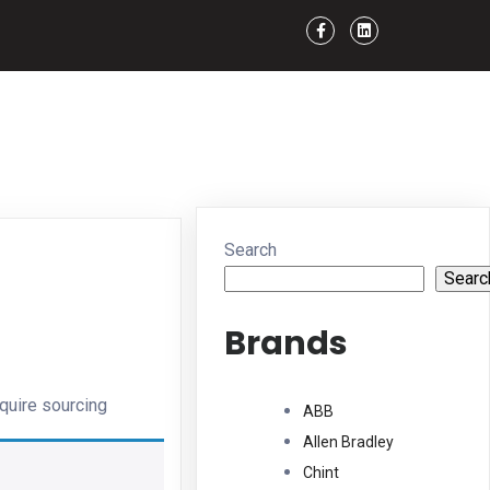
Search
Searc
Brands
quire sourcing
ABB
Allen Bradley
Chint