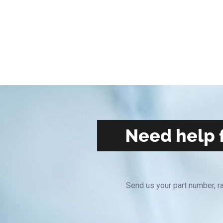
Need help f
Send us your part number, ra