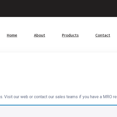
Home
About
Products
Contact
s. Visit our web or contact our sales teams if you have a MRO re