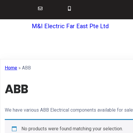
M&I Electric Far East Pte Ltd
Home
»
ABB
ABB
We have various ABB Electrical components available for sale
No products were found matching your selection.