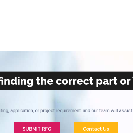
inding the correct part or
ting, application, or project requirement, and our team will assist
SUBMIT RFQ
Contact Us