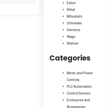
Eaton
Rittal
Mitsubishi
Schneider
Siemens
Wago
Wohner
Categories
Motor and Power
Controls
PLC Automation
Control Devices
Enclosures and
Accessories