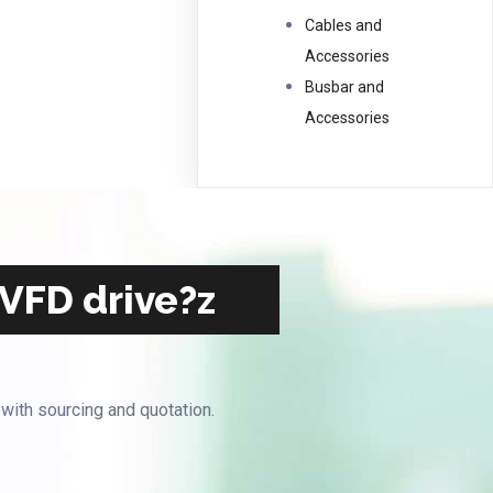
Cables and
Accessories
Busbar and
Accessories
 VFD drive?z
 with sourcing and quotation.