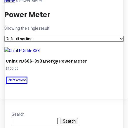
Home
»
Power Meter
Power Meter
Showing the single result
Chint PD666-3S3 Energy Power Meter
$
105.00
This
Select options
product
has
multiple
variants.
The
Search
options
Search
may