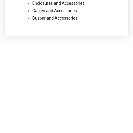
Enclosures and Accessories
Cables and Accessories
Busbar and Accessories