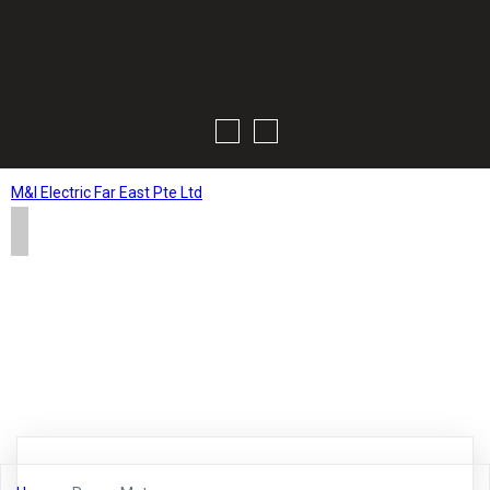
M&I Electric Far East Pte Ltd
Home
About
Products
Contact