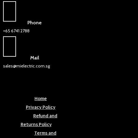
Phone
+65 6741 2788
Mail
sales@mielectric.com.sg
Home
Privacy Policy
Refund and
Returns Policy
Terms and