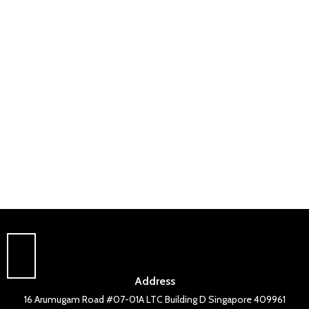
Address
16 Arumugam Road #07-01A LTC Building D Singapore 409961