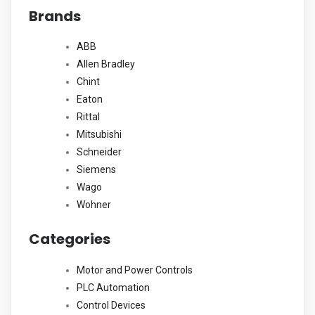
Brands
be
chosen
ABB
on
Allen Bradley
the
Chint
product
Eaton
page
Rittal
Mitsubishi
Schneider
Siemens
Wago
Wohner
Categories
Motor and Power Controls
PLC Automation
Control Devices