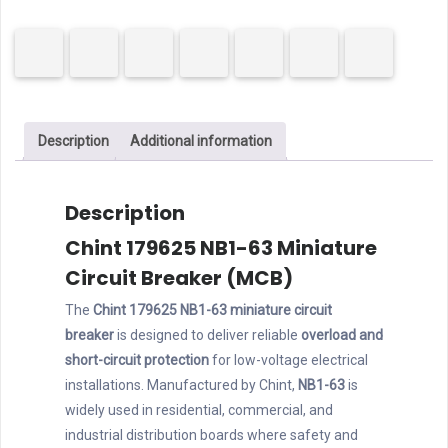
63
MCB
1P
6A
C
Description
Additional information
Curve
quantity
Description
Chint 179625 NB1-63 Miniature
Circuit Breaker (MCB)
The
Chint 179625 NB1-63 miniature circuit
breaker
is designed to deliver reliable
overload and
short-circuit protection
for low-voltage electrical
installations. Manufactured by Chint,
NB1-63
is
widely used in residential, commercial, and
industrial distribution boards where safety and