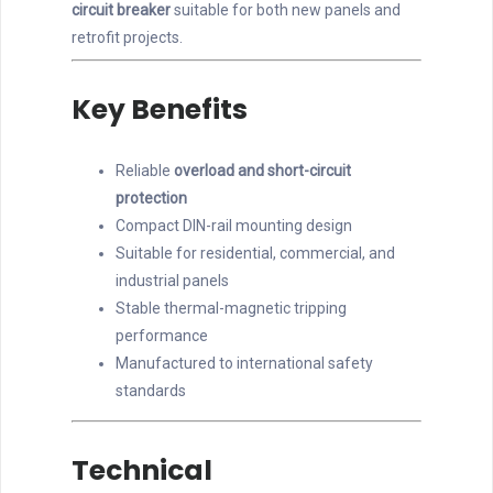
circuit breaker
suitable for both new panels and
retrofit projects.
Key Benefits
Reliable
overload and short-circuit
protection
Compact DIN-rail mounting design
Suitable for residential, commercial, and
industrial panels
Stable thermal-magnetic tripping
performance
Manufactured to international safety
standards
Technical