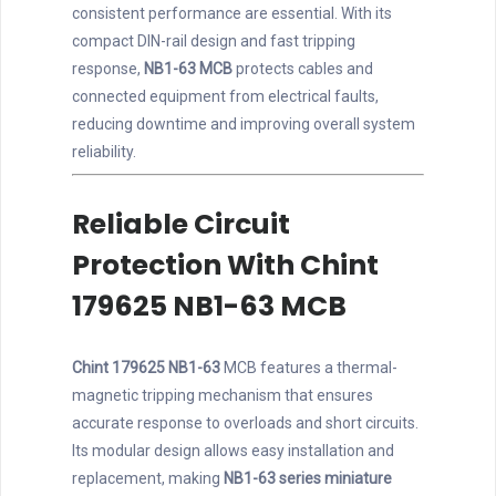
consistent performance are essential. With its
compact DIN-rail design and fast tripping
response,
NB1-63 MCB
protects cables and
connected equipment from electrical faults,
reducing downtime and improving overall system
reliability.
Reliable Circuit
Protection With Chint
179625 NB1-63 MCB
Chint 179625 NB1-63
MCB features a thermal-
magnetic tripping mechanism that ensures
accurate response to overloads and short circuits.
Its modular design allows easy installation and
replacement, making
NB1-63 series miniature