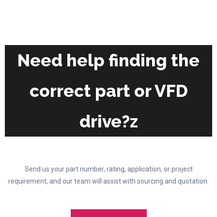
the
The
product
options
page
may
be
chosen
Need help finding the
on
the
correct part or VFD
product
page
drive?z
Send us your part number, rating, application, or project
requirement, and our team will assist with sourcing and quotation.