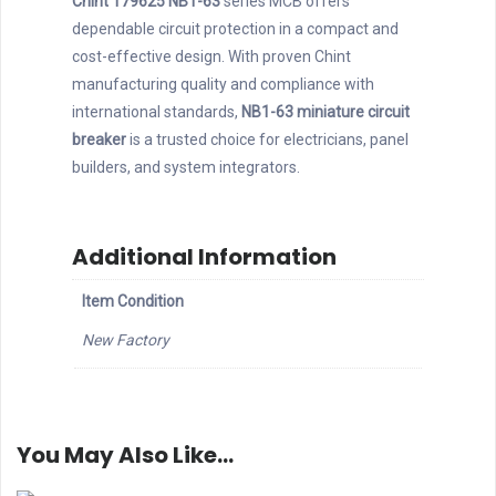
Chint 179625 NB1-63
series MCB offers
dependable circuit protection in a compact and
cost-effective design. With proven Chint
manufacturing quality and compliance with
international standards,
NB1-63 miniature circuit
breaker
is a trusted choice for electricians, panel
builders, and system integrators.
Additional Information
Item Condition
New Factory
You May Also Like…