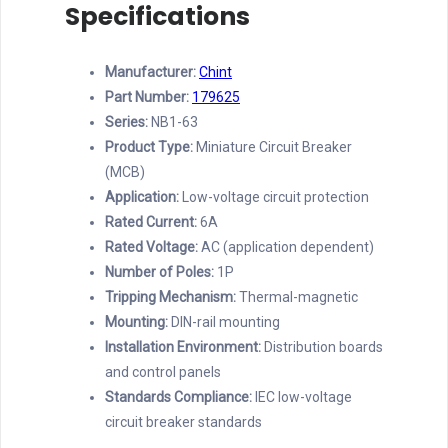
Specifications
Manufacturer:
Chint
Part Number:
179625
Series:
NB1-63
Product Type:
Miniature Circuit Breaker
(MCB)
Application:
Low-voltage circuit protection
Rated Current:
6A
Rated Voltage:
AC (application dependent)
Number of Poles:
1P
Tripping Mechanism:
Thermal-magnetic
Mounting:
DIN-rail mounting
Installation Environment:
Distribution boards
and control panels
Standards Compliance:
IEC low-voltage
circuit breaker standards