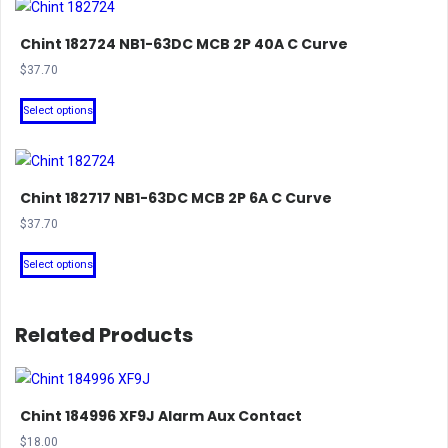
Chint 182724 NB1-63DC MCB 2P 40A C Curve
$
37.70
This
Select options
product
has
multiple
Chint 182717 NB1-63DC MCB 2P 6A C Curve
variants.
The
$
37.70
options
This
Select options
may
product
be
has
chosen
multiple
Related Products
on
variants.
the
The
product
options
Chint 184996 XF9J Alarm Aux Contact
page
may
$
18.00