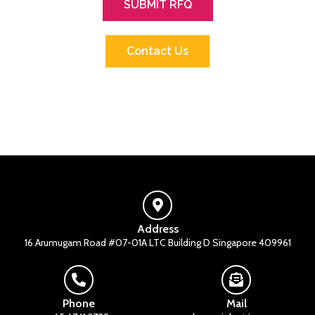
SUBMIT RFQ
Contact Us
Address
16 Arumugam Road #07-01A LTC Building D Singapore 409961
Phone
Mail