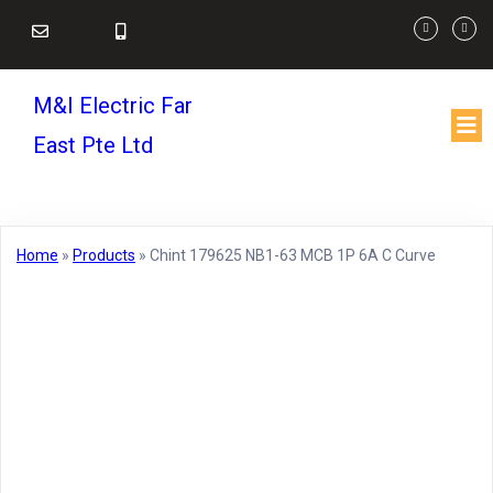
M&I Electric Far
East Pte Ltd
Home
»
Products
»
Chint 179625 NB1-63 MCB 1P 6A C Curve