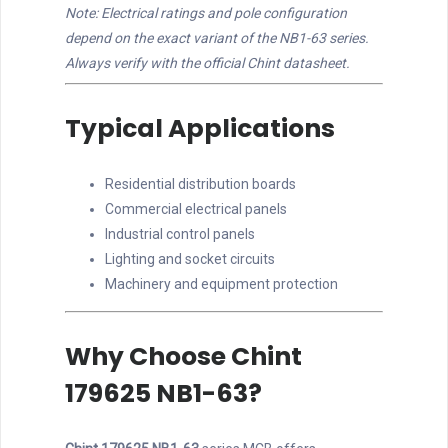
Note: Electrical ratings and pole configuration
depend on the exact variant of the NB1-63 series.
Always verify with the official Chint datasheet.
Typical Applications
Residential distribution boards
Commercial electrical panels
Industrial control panels
Lighting and socket circuits
Machinery and equipment protection
Why Choose Chint
179625 NB1-63?