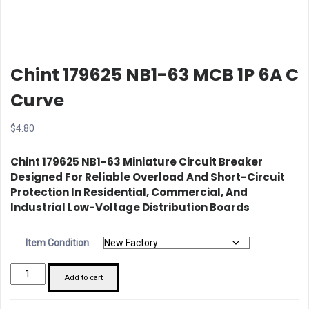
Chint 179625 NB1-63 MCB 1P 6A C
Curve
$
4.80
Chint 179625 NB1-63 Miniature Circuit Breaker
Designed For Reliable Overload And Short-Circuit
Protection In Residential, Commercial, And
Industrial Low-Voltage Distribution Boards
Item Condition
Chint
Add to cart
179625
NB1-