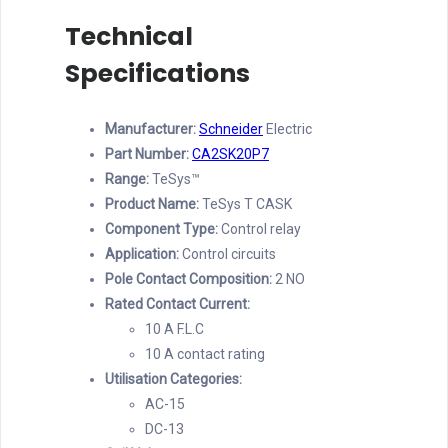
Technical
Specifications
Manufacturer:
Schneider
Electric
Part Number:
CA2SK20P7
Range:
TeSys™
Product Name:
TeSys T CASK
Component Type:
Control relay
Application:
Control circuits
Pole Contact Composition:
2 NO
Rated Contact Current:
10 A F.L.C
10 A contact rating
Utilisation Categories:
AC-15
DC-13