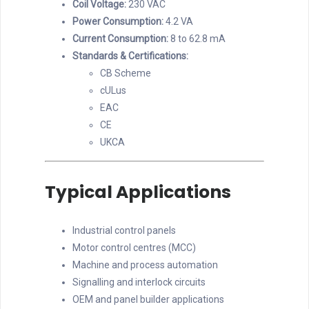
Coil Voltage:
230 VAC
Power Consumption:
4.2 VA
Current Consumption:
8 to 62.8 mA
Standards & Certifications:
CB Scheme
cULus
EAC
CE
UKCA
Typical Applications
Industrial control panels
Motor control centres (MCC)
Machine and process automation
Signalling and interlock circuits
OEM and panel builder applications