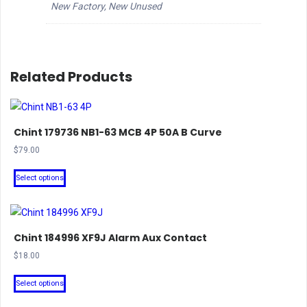
New Factory, New Unused
Related Products
Chint 179736 NB1-63 MCB 4P 50A B Curve
$
79.00
This
Select options
product
has
multiple
Chint 184996 XF9J Alarm Aux Contact
variants.
The
$
18.00
options
This
Select options
may
product
be