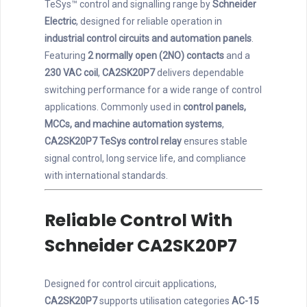
TeSys™ control and signalling range by
Schneider
Electric
, designed for reliable operation in
industrial control circuits and automation panels
.
Featuring
2 normally open (2NO) contacts
and a
230 VAC coil
,
CA2SK20P7
delivers dependable
switching performance for a wide range of control
applications. Commonly used in
control panels,
MCCs, and machine automation systems
,
CA2SK20P7 TeSys control relay
ensures stable
signal control, long service life, and compliance
with international standards.
Reliable Control With
Schneider CA2SK20P7
Designed for control circuit applications,
CA2SK20P7
supports utilisation categories
AC-15