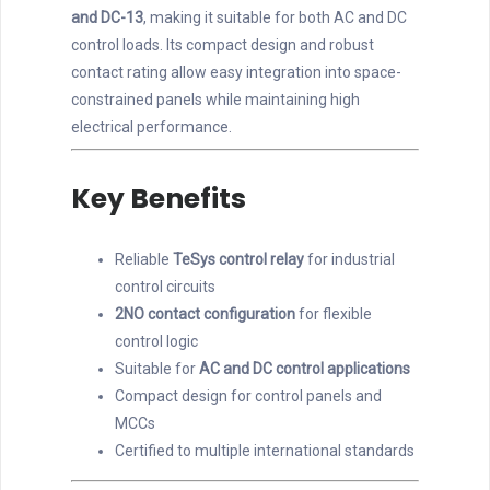
and DC-13
, making it suitable for both AC and DC
control loads. Its compact design and robust
contact rating allow easy integration into space-
constrained panels while maintaining high
electrical performance.
Key Benefits
Reliable
TeSys control relay
for industrial
control circuits
2NO contact configuration
for flexible
control logic
Suitable for
AC and DC control applications
Compact design for control panels and
MCCs
Certified to multiple international standards