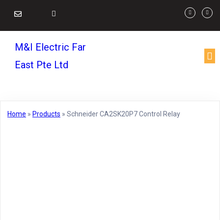
M&I Electric Far
East Pte Ltd
Home
»
Products
»
Schneider CA2SK20P7 Control Relay