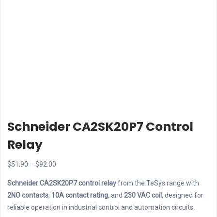
Schneider CA2SK20P7 Control
Relay
Price
$
51.90
–
$
92.00
range:
Schneider CA2SK20P7 control relay
from the TeSys range with
$51.90
2NO contacts
,
10A contact rating
, and
230 VAC coil
, designed for
through
reliable operation in industrial control and automation circuits.
$92.00