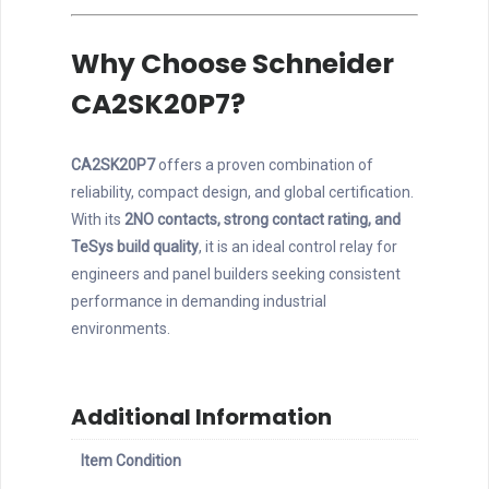
Why Choose Schneider
CA2SK20P7?
CA2SK20P7
offers a proven combination of
reliability, compact design, and global certification.
With its
2NO contacts, strong contact rating, and
TeSys build quality
, it is an ideal control relay for
engineers and panel builders seeking consistent
performance in demanding industrial
environments.
Additional Information
Item Condition