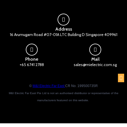
Address
16 Arumugam Road #07-01A LTC Building D Singapore 409961
Phone
Mail
+65 6741 2788
sales@mielectric.com.sg
©
M&I Electric Far East
CR No. 199500735R
M&I Electric Far East Pte Ltd is not an authorised distributor or representative of the
manufacturers featured on this website.
Brand names and trademarks featured are the property of their respective owners