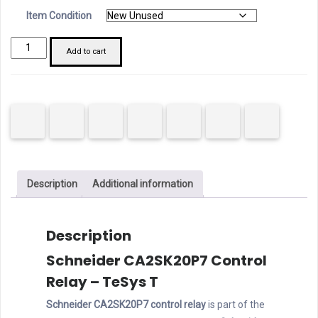
Item Condition
Schneider
Add to cart
CA2SK20P7
Control
Relay
quantity
Description
Additional information
Description
Schneider CA2SK20P7 Control
Relay – TeSys T
Schneider CA2SK20P7 control relay
is part of the