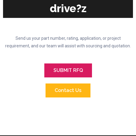
drive?z
Send us your part number, rating, application, or project
requirement, and our team will assist with sourcing and quotation.
SUBMIT RFQ
Contact Us