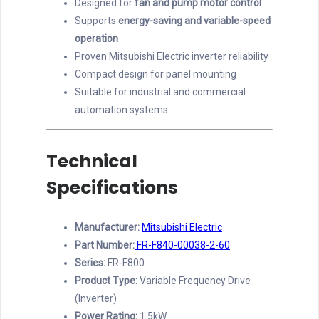
Designed for
fan and pump motor control
Supports
energy-saving and variable-speed
operation
Proven Mitsubishi Electric inverter reliability
Compact design for panel mounting
Suitable for industrial and commercial
automation systems
Technical
Specifications
Manufacturer:
Mitsubishi Electric
Part Number:
FR-F840-00038-2-60
Series:
FR-F800
Product Type:
Variable Frequency Drive
(Inverter)
Power Rating:
1.5kW