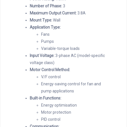
Number of Phase:
3
Maximum Output Current:
3.8A
Mount Type:
Wall
Application Type:
Fans
Pumps
Variable-torque loads
Input Voltage:
3-phase AC (model-specific
voltage class)
Motor Control Method:
V/F control
Energy-saving control for fan and
pump applications
Built-in Functions:
Energy optimisation
Motor protection
PID control
Communication: