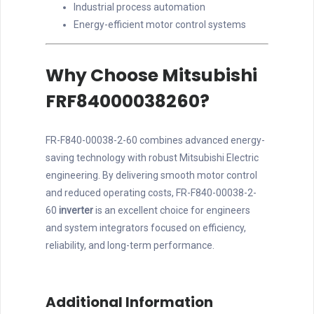
Industrial process automation
Energy-efficient motor control systems
Why Choose Mitsubishi
FRF84000038260?
FR-F840-00038-2-60 combines advanced energy-
saving technology with robust Mitsubishi Electric
engineering. By delivering smooth motor control
and reduced operating costs, FR-F840-00038-2-
60
inverter
is an excellent choice for engineers
and system integrators focused on efficiency,
reliability, and long-term performance.
Additional Information