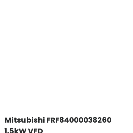
Mitsubishi FRF84000038260
1.5kW VFD