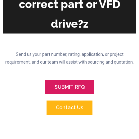
correct part or VFD
drive?z
Send us your part number, rating, application, or project
requirement, and our team will assist with sourcing and quotation.
SUBMIT RFQ
Contact Us