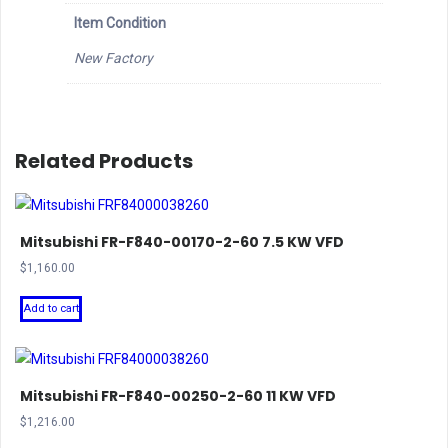
Item Condition
New Factory
Related Products
Mitsubishi FR-F840-00170-2-60 7.5 KW VFD
$
1,160.00
Add to cart
Mitsubishi FR-F840-00250-2-60 11 KW VFD
$
1,216.00