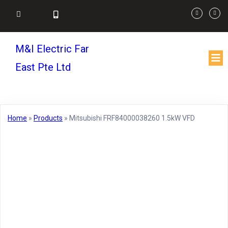
M&I Electric Far
East Pte Ltd
Home
»
Products
»
Mitsubishi FRF84000038260 1.5kW VFD