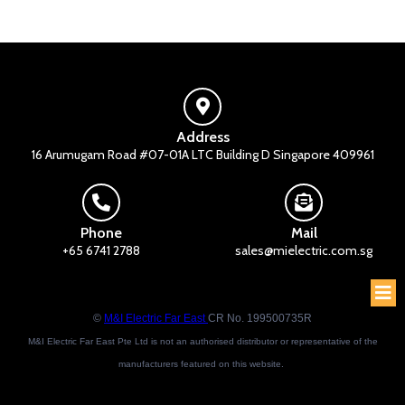
Address
16 Arumugam Road #07-01A LTC Building D Singapore 409961
Phone
Mail
+65 6741 2788
sales@mielectric.com.sg
©
M&I Electric Far East
CR No. 199500735R
M&I Electric Far East Pte Ltd is not an authorised distributor or representative of the
manufacturers featured on this website.
Brand names and trademarks featured are the property of their respective owners