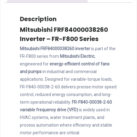
Description
Mitsubishi FRF84000038260
Inverter – FR-F800 Series
Mitsubishi FRF84000038260 inverter
is part of the
FR-F800 series from
Mitsubishi Electric
,
engineered for
energy-efficient control of fans
and pumps
in industrial and commercial
applications. Designed for variable-torque loads,
FR-F840-00038-2-60 delivers precise motor speed
control, reduced energy consumption, and long-
term operational reliability.
FR-F840-00038-2-60
variable frequency drive (VFD)
is widely used in
HVAC systems, water treatment plants, and
process automation where efficiency and stable
motor performance are critical.