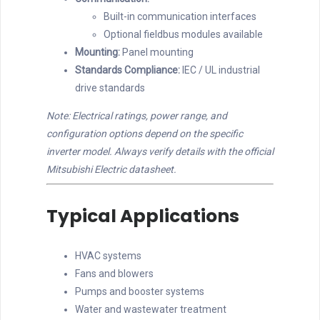
Built-in communication interfaces
Optional fieldbus modules available
Mounting:
Panel mounting
Standards Compliance:
IEC / UL industrial
drive standards
Note: Electrical ratings, power range, and
configuration options depend on the specific
inverter model. Always verify details with the official
Mitsubishi Electric datasheet.
Typical Applications
HVAC systems
Fans and blowers
Pumps and booster systems
Water and wastewater treatment