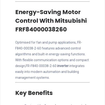
Energy-Saving Motor
Control With Mitsubishi
FRF84000038260
Optimised for fan and pump applications, FR-
F840-00038-2-60 features advanced control
algorithms and built-in energy-saving functions.
With flexible communication options and compact
design,FR-F840-00038-2-60
inverter
integrates
easily into modern automation and building
management systems.
Key Benefits