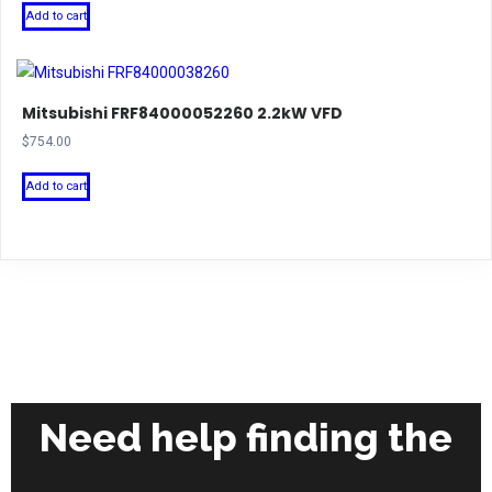
Add to cart
Mitsubishi FRF84000052260 2.2kW VFD
$
754.00
Add to cart
Need help finding the