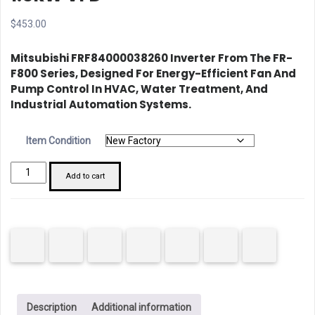
$
453.00
Mitsubishi FRF84000038260 Inverter
From The FR-
F800 Series, Designed For Energy-Efficient Fan And
Pump Control In HVAC, Water Treatment, And
Industrial Automation Systems.
Item Condition
Mitsubishi
Add to cart
FRF84000038260
1.5kW
VFD
quantity
Description
Additional information