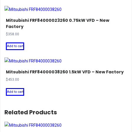
Mitsubishi FRF84000023260 0.75kW VFD – New
Factory
$
358.00
Add to cart
Mitsubishi FRF84000038260 1.5kW VFD – New Factory
$
453.00
Add to cart
Related Products