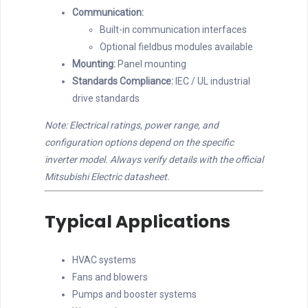
Communication:
Built-in communication interfaces
Optional fieldbus modules available
Mounting:
Panel mounting
Standards Compliance:
IEC / UL industrial
drive standards
Note: Electrical ratings, power range, and
configuration options depend on the specific
inverter model. Always verify details with the official
Mitsubishi Electric datasheet.
Typical Applications
HVAC systems
Fans and blowers
Pumps and booster systems