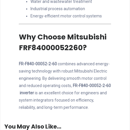
Water and wastewater treatment
Industrial process automation
Energy-efficient motor control systems
Why Choose Mitsubishi
FRF84000052260?
FR-F840-00052-2-60
combines advanced energy-
saving technology with robust Mitsubishi Electric
engineering. By delivering smooth motor control
and reduced operating costs,
FR-F840-00052-2-60
inverter
is an excellent choice for engineers and
system integrators focused on efficiency,
reliability, and long-term performance.
You May Also Like…