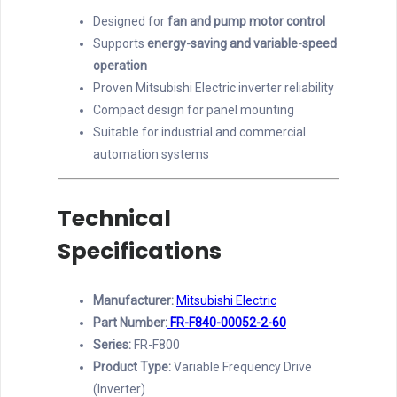
Designed for
fan and pump motor control
Supports
energy-saving and variable-speed
operation
Proven Mitsubishi Electric inverter reliability
Compact design for panel mounting
Suitable for industrial and commercial
automation systems
Technical
Specifications
Manufacturer:
Mitsubishi Electric
Part Number:
FR-F840-00052-2-60
Series:
FR-F800
Product Type:
Variable Frequency Drive
(Inverter)