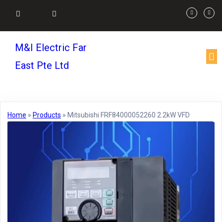
M&I Electric Far
East Pte Ltd
Home
»
Products
»
Mitsubishi FRF84000052260 2.2kW VFD