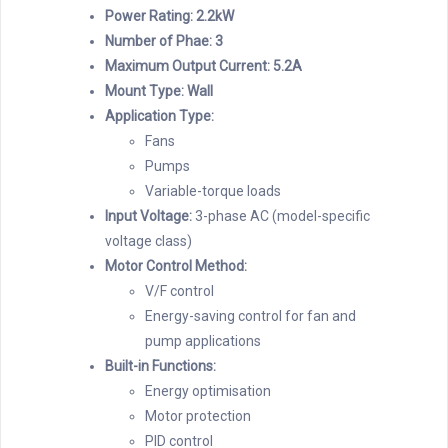
Power Rating: 2.2kW
Number of Phae: 3
Maximum Output Current: 5.2A
Mount Type: Wall
Application Type:
Fans
Pumps
Variable-torque loads
Input Voltage:
3-phase AC (model-specific
voltage class)
Motor Control Method:
V/F control
Energy-saving control for fan and
pump applications
Built-in Functions:
Energy optimisation
Motor protection
PID control