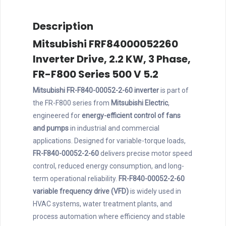
Description
Mitsubishi FRF84000052260
Inverter Drive, 2.2 KW, 3 Phase,
FR-F800 Series 500 V 5.2
Mitsubishi FR-F840-00052-2-60 inverter
is part of
the FR-F800 series from
Mitsubishi Electric
,
engineered for
energy-efficient control of fans
and pumps
in industrial and commercial
applications. Designed for variable-torque loads,
FR-F840-00052-2-60
delivers precise motor speed
control, reduced energy consumption, and long-
term operational reliability.
FR-F840-00052-2-60
variable frequency drive (VFD)
is widely used in
HVAC systems, water treatment plants, and
process automation where efficiency and stable