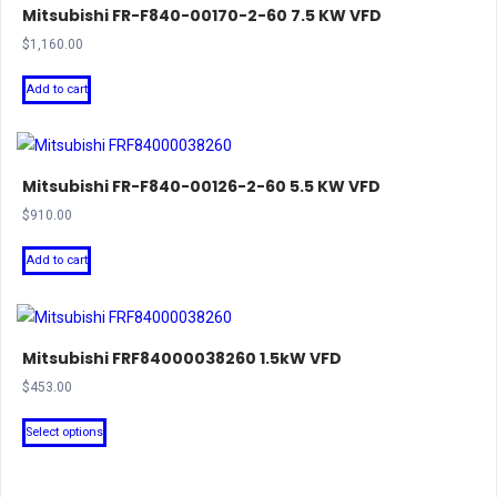
Mitsubishi FR-F840-00170-2-60 7.5 KW VFD
$
1,160.00
Add to cart
Mitsubishi FR-F840-00126-2-60 5.5 KW VFD
$
910.00
Add to cart
Mitsubishi FRF84000038260 1.5kW VFD
$
453.00
This
Select options
product
has