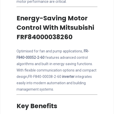
motor performance are critical.
Energy-Saving Motor
Control With Mitsubishi
FRF84000038260
Optimised for fan and pump applications,
FR-
F840-00052-2-60
features advanced control
algorithms and built-in energy-saving functions.
With flexible communication options and compact
design,FR-F840-00038-2-60
inverter
integrates
easily into modern automation and building
management systems.
Key Benefits