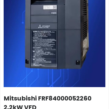
Mitsubishi FRF84000052260
2.2kW VFD