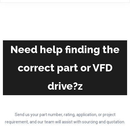
multiple
variants.
The
options
may
be
chosen
Need help finding the
on
the
correct part or VFD
product
page
drive?z
Send us your part number, rating, application, or project
requirement, and our team will assist with sourcing and quotation.