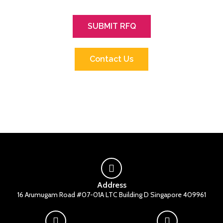
SUBMIT RFQ
Contact Us
Address
16 Arumugam Road #07-01A LTC Building D Singapore 409961