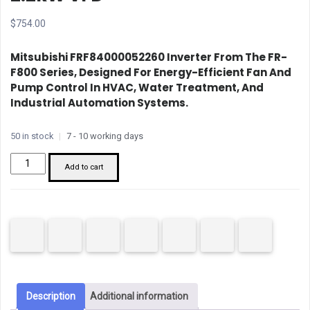
$
754.00
Mitsubishi FRF84000052260 Inverter
From The FR-
F800 Series, Designed For Energy-Efficient Fan And
Pump Control In HVAC, Water Treatment, And
Industrial Automation Systems.
50 in stock
|
7 - 10 working days
Mitsubishi
Add to cart
FRF84000052260
2.2kW
VFD
quantity
Description
Additional information