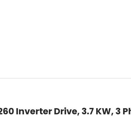
0 Inverter Drive, 3.7 KW, 3 P