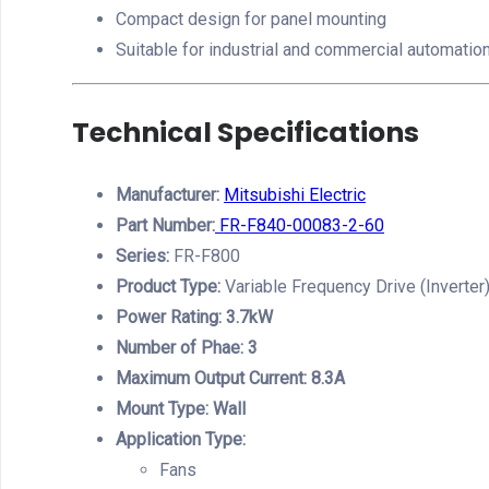
Compact design for panel mounting
Suitable for industrial and commercial automati
Technical Specifications
Manufacturer:
Mitsubishi Electric
Part Number:
FR-F840-00083-2-60
Series:
FR-F800
Product Type:
Variable Frequency Drive (Inverter
Power Rating: 3.7kW
Number of Phae: 3
Maximum Output Current: 8.3A
Mount Type: Wall
Application Type:
Fans