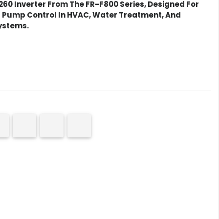
60 Inverter
From The FR-F800 Series, Designed For
d Pump Control In HVAC, Water Treatment, And
ystems.