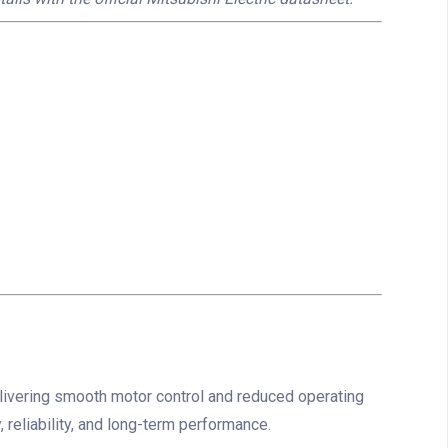
ivering smooth motor control and reduced operating
 reliability, and long-term performance.