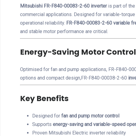
Mitsubishi FR-F840-00083-2-60 inverter
is part of th
commercial applications. Designed for variable-torqu
operational reliability.
FR-F840-00083-2-60 variable fr
and stable motor performance are critical.
Energy-Saving Motor Control
Optimised for fan and pump applications, FR-F840-0008
options and compact design,FR-F840-00038-2-60
inve
Key Benefits
Designed for
fan and pump motor control
Supports
energy-saving and variable-speed oper
Proven Mitsubishi Electric inverter reliability