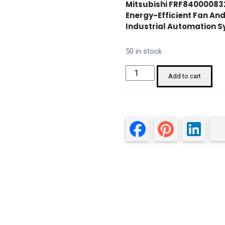
Mitsubishi FRF840000832
Energy-Efficient Fan An
Industrial Automation S
50 in stock
Mitsubishi
Add to cart
FRF84000083260
3.7
kW
VFD
quantity