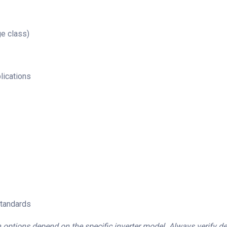
e class)
lications
standards
 options depend on the specific inverter model. Always verify deta