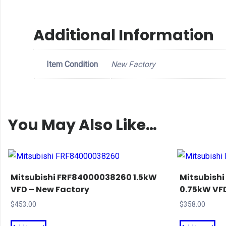
Additional Information
Item Condition
New Factory
You May Also Like…
Mitsubishi FRF84000038260 1.5kW
Mitsubish
VFD – New Factory
0.75kW VFD
$
453.00
$
358.00