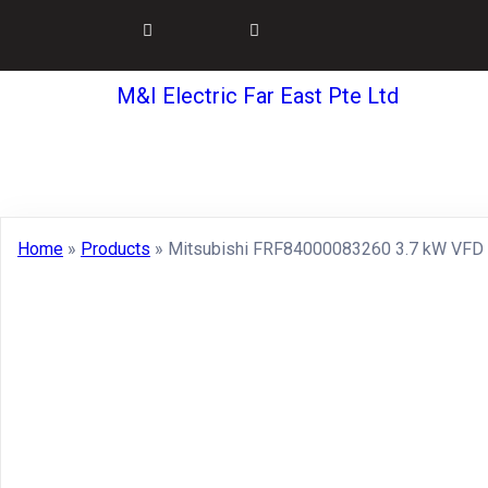
M&I Electric Far East Pte Ltd
Home
»
Products
»
Mitsubishi FRF84000083260 3.7 kW VFD