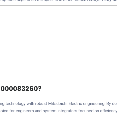
4000083260?
echnology with robust Mitsubishi Electric engineering. By del
hoice for engineers and system integrators focused on efficiency,