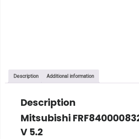
Description
Additional information
Description
Mitsubishi FRF8400008326
V 5.2