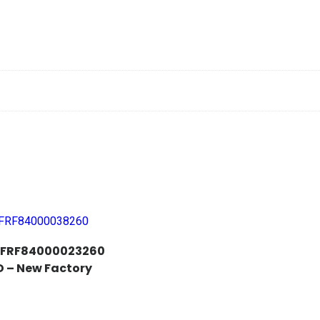
i FRF84000023260
 – New Factory