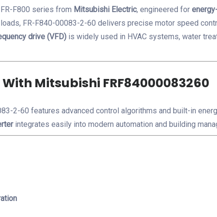
e FR-F800 series from
Mitsubishi Electric
, engineered for
energy-
e loads, FR-F840-00083-2-60
delivers precise motor speed cont
equency drive (VFD)
is widely used in HVAC systems, water trea
 With Mitsubishi FRF84000083260
3-2-60 features advanced control algorithms and built-in energ
rter
integrates easily into modern automation and building ma
ation