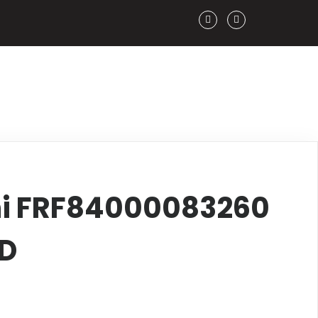
hi FRF84000083260
FD