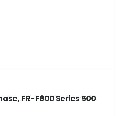
hase, FR-F800 Series 500