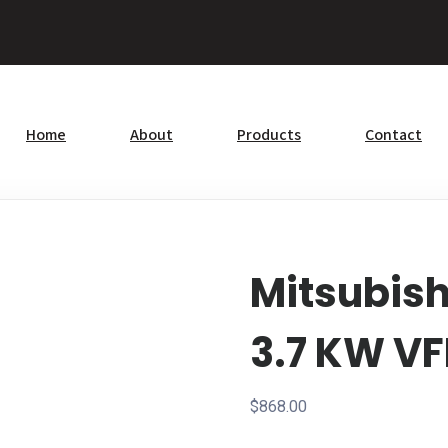
Home
About
Products
Contact
Mitsubis
3.7 KW V
$
868.00