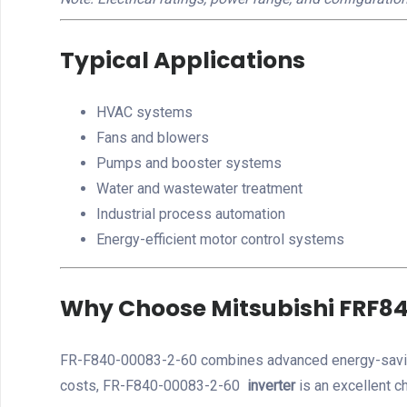
Typical Applications
HVAC systems
Fans and blowers
Pumps and booster systems
Water and wastewater treatment
Industrial process automation
Energy-efficient motor control systems
Why Choose Mitsubishi FRF8
FR-F840-00083-2-60 combines advanced energy-saving t
costs, FR-F840-00083-2-60
inverter
is an excellent c