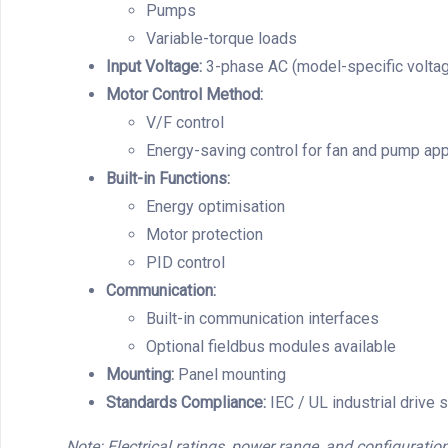
Pumps
Variable-torque loads
Input Voltage:
3-phase AC (model-specific voltag
Motor Control Method:
V/F control
Energy-saving control for fan and pump app
Built-in Functions:
Energy optimisation
Motor protection
PID control
Communication:
Built-in communication interfaces
Optional fieldbus modules available
Mounting:
Panel mounting
Standards Compliance:
IEC / UL industrial drive 
Note: Electrical ratings, power range, and configuration