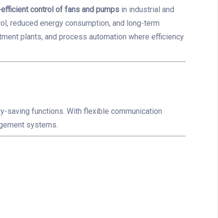
efficient control of fans and pumps
in industrial and
rol, reduced energy consumption, and long-term
tment plants, and process automation where efficiency
y-saving functions. With flexible communication
nagement systems.