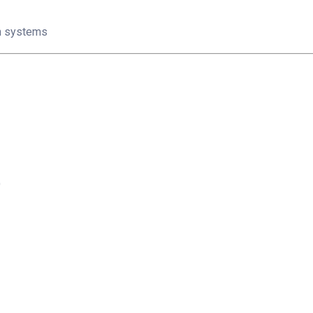
on systems
)