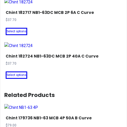
Chint 182717 NB1-63DC MCB 2P 6A C Curve
$
37.70
This
Select options
product
has
multiple
Chint 182724 NB1-63DC MCB 2P 40A C Curve
variants.
The
$
37.70
options
This
Select options
may
product
be
has
chosen
multiple
Related Products
on
variants.
the
The
product
options
Chint 179736 NB1-63 MCB 4P 50A B Curve
page
may
$
79.00