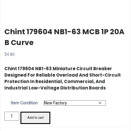
Chint 179604 NB1-63 MCB 1P 20A
B Curve
$
4.80
Chint 179604 NB1-63 Miniature Circuit Breaker
Designed For Reliable Overload And Short-Circuit
Protection In Residential, Commercial, And
Industrial Low-Voltage Distribution Boards
Item Condition
Chint
Add to cart
179604
NB1-