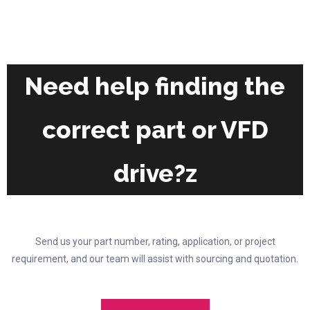
the
The
product
options
page
may
be
chosen
Need help finding the
on
the
correct part or VFD
product
page
drive?z
Send us your part number, rating, application, or project
requirement, and our team will assist with sourcing and quotation.