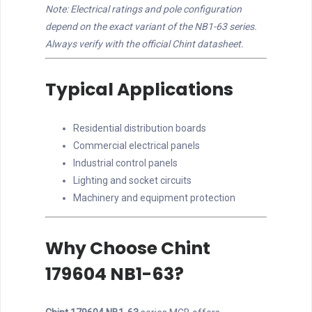
Note: Electrical ratings and pole configuration
depend on the exact variant of the NB1-63 series.
Always verify with the official Chint datasheet.
Typical Applications
Residential distribution boards
Commercial electrical panels
Industrial control panels
Lighting and socket circuits
Machinery and equipment protection
Why Choose Chint
179604 NB1-63?