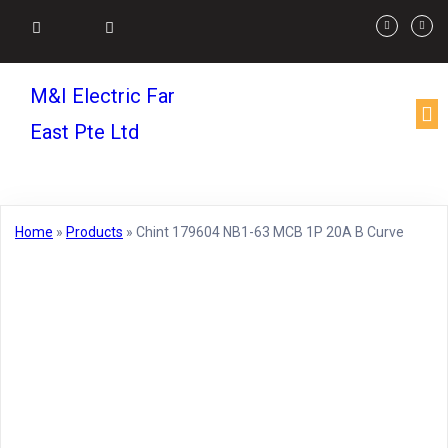
M&I Electric Far
East Pte Ltd
Home
»
Products
»
Chint 179604 NB1-63 MCB 1P 20A B Curve