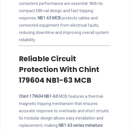
consistent performance are essential. With its
compact DIN-rail design and fast tripping
response,
NB1-63 MCB
protects cables and
connected equipment from electrical faults,
reducing downtime and improving overall system
reliability.
Reliable Circuit
Protection With Chint
179604 NB1-63 MCB
Chint 179604 NB1-63
MCB features a thermal-
magnetic tripping mechanism that ensures
accurate response to overloads and short circuits.
Its modular design allows easy installation and
replacement, making
NB1-63 series miniature