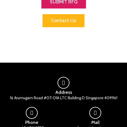
SUBMIT RFQ
Contact Us
Address
16 Arumugam Road #07-01A LTC Building D Singapore 409961
Phone
Mail