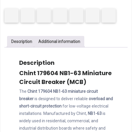
63
MCB
1P
20A
B
Description
Additional information
Curve
quantity
Description
Chint 179604 NB1-63 Miniature
Circuit Breaker (MCB)
The
Chint 179604 NB1-63 miniature circuit
breaker
is designed to deliver reliable
overload and
short-circuit protection
for low-voltage electrical
installations. Manufactured by Chint,
NB1-63
is
widely used in residential, commercial, and
industrial distribution boards where safety and