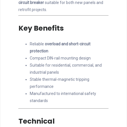
circuit breaker
suitable for both new panels and
retrofit projects.
Key Benefits
Reliable
overload and short-circuit
protection
Compact DIN-rail mounting design
Suitable for residential, commercial, and
industrial panels
Stable thermal-magnetic tripping
performance
Manufactured to international safety
standards
Technical