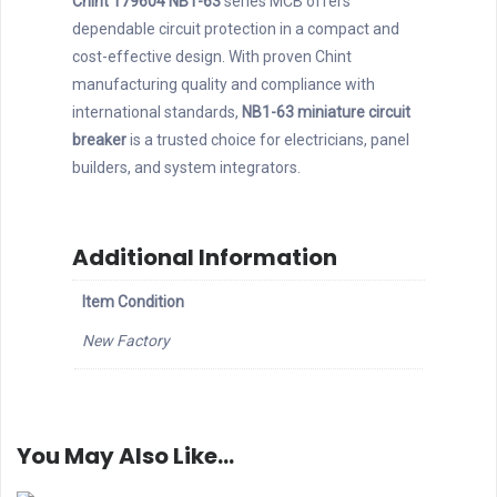
Chint 179604 NB1-63
series MCB offers
dependable circuit protection in a compact and
cost-effective design. With proven Chint
manufacturing quality and compliance with
international standards,
NB1-63 miniature circuit
breaker
is a trusted choice for electricians, panel
builders, and system integrators.
Additional Information
Item Condition
New Factory
You May Also Like…