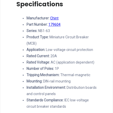
Specifications
Manufacturer:
Chint
Part Number:
179604
Series:
NB1-63
Product Type:
Miniature Circuit Breaker
(MCB)
Application:
Low-voltage circuit protection
Rated Current:
20A
Rated Voltage:
AC (application dependent)
Number of Poles:
1P
Tripping Mechanism:
Thermal-magnetic
Mounting:
DIN-rail mounting
Installation Environment:
Distribution boards
and control panels
Standards Compliance:
IEC low-voltage
circuit breaker standards