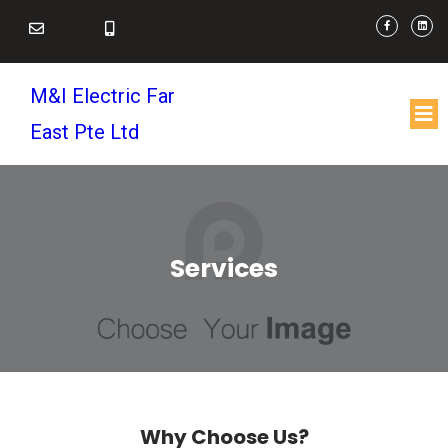
M&I Electric Far
East Pte Ltd
Services
Why Choose Us?