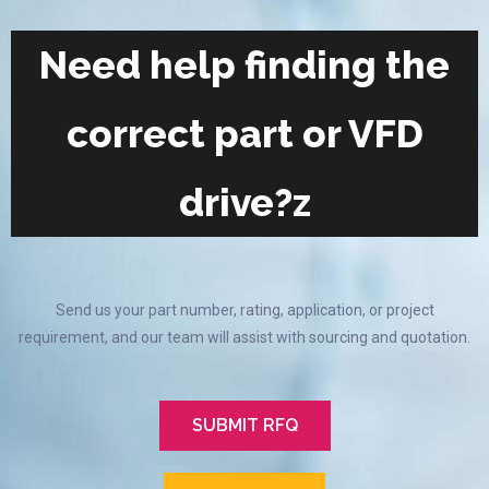
Need help finding the
correct part or VFD
drive?z
Send us your part number, rating, application, or project
requirement, and our team will assist with sourcing and quotation.
SUBMIT RFQ