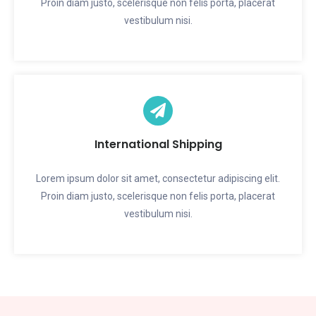
Proin diam justo, scelerisque non felis porta, placerat
vestibulum nisi.
International Shipping
Lorem ipsum dolor sit amet, consectetur adipiscing elit.
Proin diam justo, scelerisque non felis porta, placerat
vestibulum nisi.