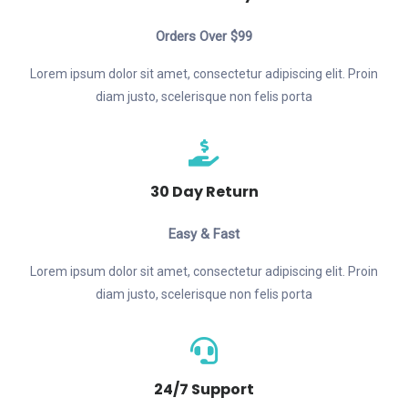
Orders Over $99
Lorem ipsum dolor sit amet, consectetur adipiscing elit. Proin
diam justo, scelerisque non felis porta
30 Day Return
Easy & Fast
Lorem ipsum dolor sit amet, consectetur adipiscing elit. Proin
diam justo, scelerisque non felis porta
24/7 Support