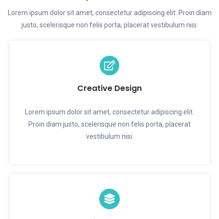
Lorem ipsum dolor sit amet, consectetur adipiscing elit. Proin diam
justo, scelerisque non felis porta, placerat vestibulum nisi.
Creative Design
Lorem ipsum dolor sit amet, consectetur adipiscing elit.
Proin diam justo, scelerisque non felis porta, placerat
vestibulum nisi.