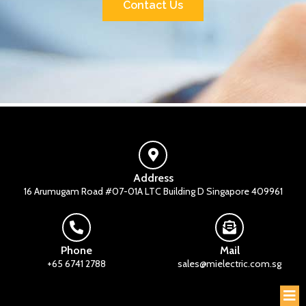
Contact Us
Address
16 Arumugam Road #07-01A LTC Building D Singapore 409961
Phone
Mail
+65 6741 2788
sales@mielectric.com.sg