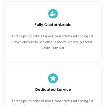
Fully Customizable
Lorem ipsum dolor sit amet, consectetur adipiscing elit.
Proin diam justo, scelerisque non felis porta, placerat
vestibulum nisi.
Dedicated Service
Lorem ipsum dolor sit amet, consectetur adipiscing elit.