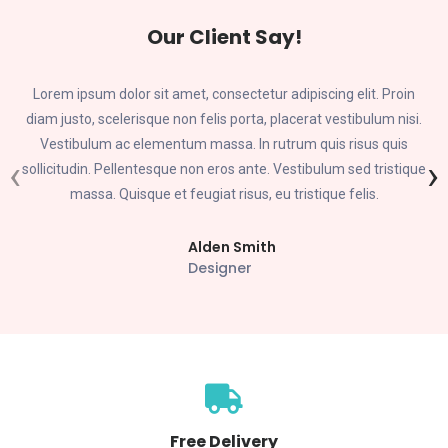
Our Client Say!
Lorem ipsum dolor sit amet, consectetur adipiscing elit. Proin
diam justo, scelerisque non felis porta, placerat vestibulum nisi.
Vestibulum ac elementum massa. In rutrum quis risus quis
‹
›
sollicitudin. Pellentesque non eros ante. Vestibulum sed tristique
massa. Quisque et feugiat risus, eu tristique felis.
Alden Smith
Designer
Free Delivery