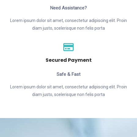
Need Assistance?
Lorem ipsum dolor sit amet, consectetur adipiscing elit. Proin
diam justo, scelerisque non felis porta
Secured Payment
Safe & Fast
Lorem ipsum dolor sit amet, consectetur adipiscing elit. Proin
diam justo, scelerisque non felis porta