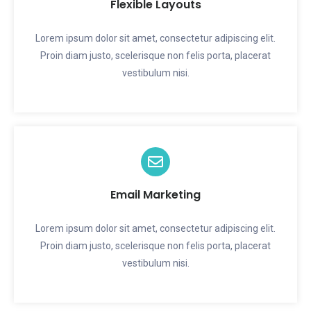
Flexible Layouts
Lorem ipsum dolor sit amet, consectetur adipiscing elit.
Proin diam justo, scelerisque non felis porta, placerat
vestibulum nisi.
Email Marketing
Lorem ipsum dolor sit amet, consectetur adipiscing elit.
Proin diam justo, scelerisque non felis porta, placerat
vestibulum nisi.