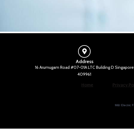
Address
16 Arumugam Road #07-01A LTC Building D Singapore
409961
Home
Privacy Po
M&I Electric F