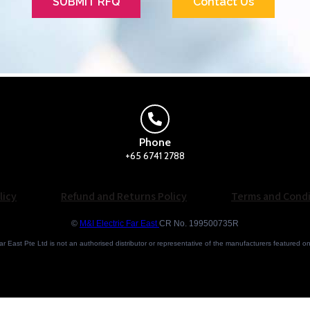
SUBMIT RFQ
Contact Us
Phone
+65 6741 2788
licy
Refund and Returns Policy
Terms and Condi
©
M&I Electric Far East
CR No. 199500735R
ar East Pte Ltd is not an authorised distributor or representative of the manufacturers featured o
Brand names and trademarks featured are the property of their respective owners