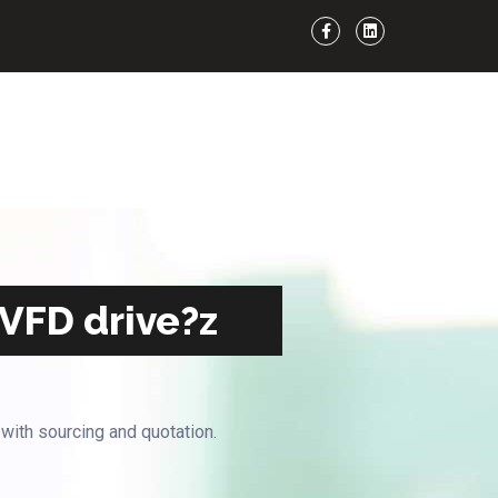
 VFD drive?z
 with sourcing and quotation.