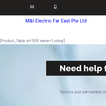
M&I Electric Far East Pte Ltd
[Product_Table id='509' name='Listing']
Need help f
Send us your part number, ra