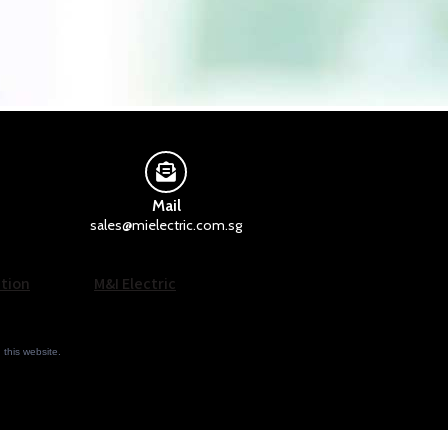
Mail
sales@mielectric.com.sg
tion
M&I Electric
n this website.