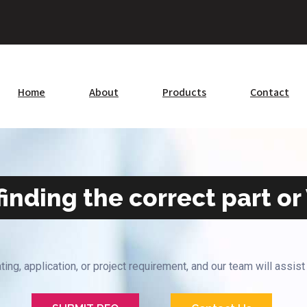
Home
About
Products
Contact
inding the correct part or
ting, application, or project requirement, and our team will assist